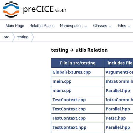
preCICE
v3.4.1
Main Page
Related Pages
Namespaces
Classes
Files
src
testing
testing → utils Relation
File in src/testing
Includes file
GlobalFixtures.cpp
ArgumentFor
main.cpp
IntraComm.
main.cpp
Parallel.hpp
TestContext.cpp
IntraComm.
TestContext.cpp
Parallel.hpp
TestContext.cpp
Petsc.hpp
TestContext.hpp
Parallel.hpp