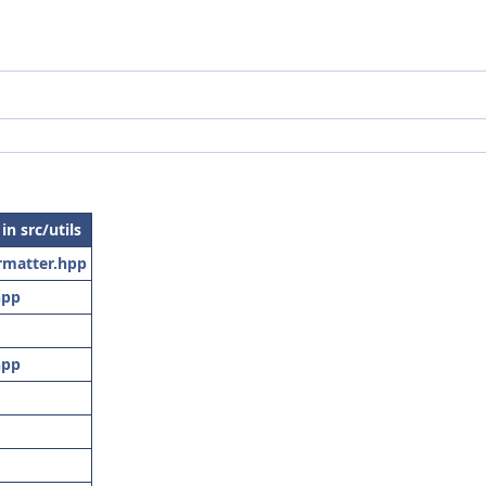
 in src/utils
matter.hpp
hpp
hpp