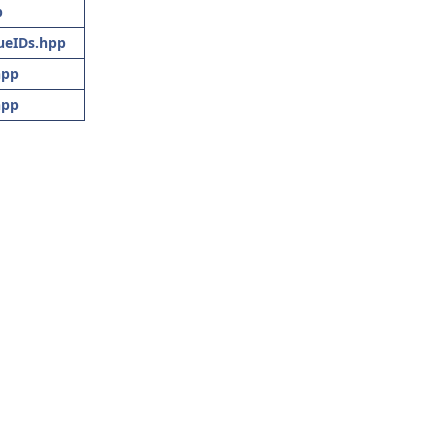
p
eIDs.hpp
hpp
hpp