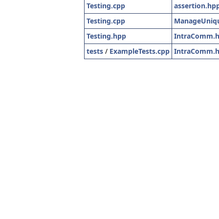
Testing.cpp
assertion.hp
Testing.cpp
ManageUniqu
Testing.hpp
IntraComm.
tests
/
ExampleTests.cpp
IntraComm.