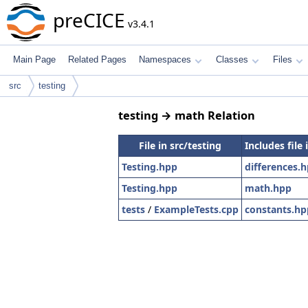
preCICE
v3.4.1
Main Page
Related Pages
Namespaces
Classes
Files
src
testing
testing → math Relation
File in src/testing
Includes file
Testing.hpp
differences.
Testing.hpp
math.hpp
tests
/
ExampleTests.cpp
constants.hp