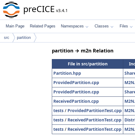
preCICE
v3.4.1
Main Page
Related Pages
Namespaces
Classes
Files
src
partition
partition → m2n Relation
File in src/partition
In
Partition.hpp
Shar
ProvidedPartition.cpp
M2N
ProvidedPartition.cpp
Shar
ReceivedPartition.cpp
M2N
tests
/
ProvidedPartitionTest.cpp
M2N
tests
/
ReceivedPartitionTest.cpp
Dist
tests
/
ReceivedPartitionTest.cpp
M2N