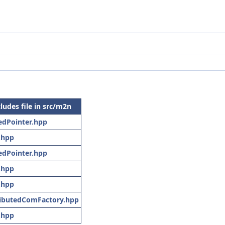
cludes file in src/m2n
edPointer.hpp
.hpp
edPointer.hpp
.hpp
.hpp
ributedComFactory.hpp
.hpp