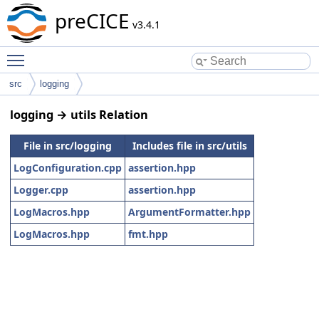
preCICE
v3.4.1
Toggle main menu visibility
src
logging
logging → utils Relation
File in src/logging
Includes file in src/utils
LogConfiguration.cpp
assertion.hpp
Logger.cpp
assertion.hpp
LogMacros.hpp
ArgumentFormatter.hpp
LogMacros.hpp
fmt.hpp