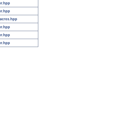
r.hpp
r.hpp
acros.hpp
r.hpp
r.hpp
r.hpp