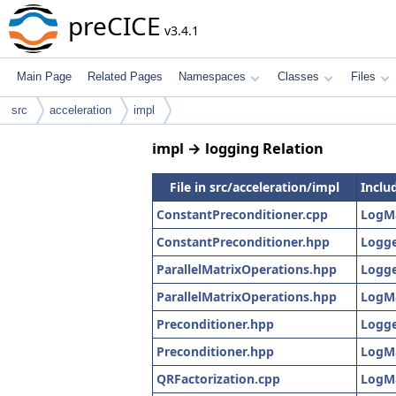
preCICE
v3.4.1
Main Page
Related Pages
Namespaces
Classes
Files
src
acceleration
impl
impl → logging Relation
File in src/acceleration/impl
Includ
ConstantPreconditioner.cpp
LogM
ConstantPreconditioner.hpp
Logge
ParallelMatrixOperations.hpp
Logge
ParallelMatrixOperations.hpp
LogM
Preconditioner.hpp
Logge
Preconditioner.hpp
LogM
QRFactorization.cpp
LogM