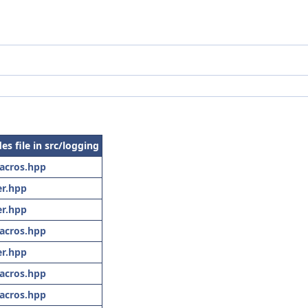
es file in src/logging
acros.hpp
r.hpp
r.hpp
acros.hpp
r.hpp
acros.hpp
acros.hpp