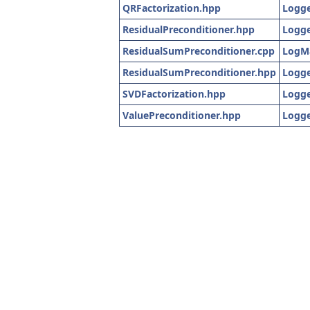
QRFactorization.hpp
Logge
ResidualPreconditioner.hpp
Logge
ResidualSumPreconditioner.cpp
LogM
ResidualSumPreconditioner.hpp
Logge
SVDFactorization.hpp
Logge
ValuePreconditioner.hpp
Logge