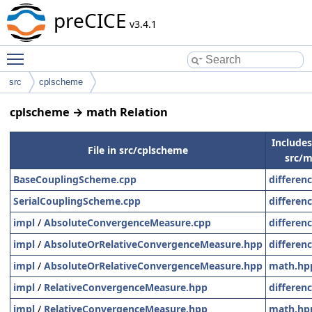
preCICE
v3.4.1
Toggle main menu visibility
src
cplscheme
cplscheme → math Relation
Includes 
File in src/cplscheme
src/m
BaseCouplingScheme.cpp
differen
SerialCouplingScheme.cpp
differen
impl
/
AbsoluteConvergenceMeasure.cpp
differen
impl
/
AbsoluteOrRelativeConvergenceMeasure.hpp
differen
impl
/
AbsoluteOrRelativeConvergenceMeasure.hpp
math.hp
impl
/
RelativeConvergenceMeasure.hpp
differen
impl
/
RelativeConvergenceMeasure.hpp
math.hp