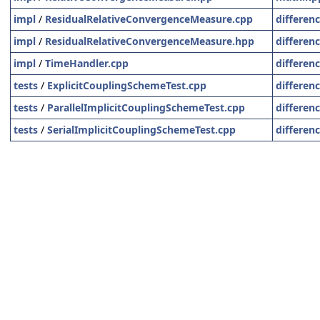
impl
/
ResidualRelativeConvergenceMeasure.cpp
differen
impl
/
ResidualRelativeConvergenceMeasure.hpp
differen
impl
/
TimeHandler.cpp
differen
tests
/
ExplicitCouplingSchemeTest.cpp
differen
tests
/
ParallelImplicitCouplingSchemeTest.cpp
differen
tests
/
SerialImplicitCouplingSchemeTest.cpp
differen