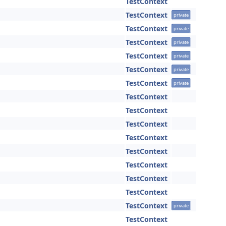
TestContext
TestContext
private
TestContext
private
TestContext
private
TestContext
private
TestContext
private
TestContext
private
TestContext
TestContext
TestContext
TestContext
TestContext
TestContext
TestContext
TestContext
TestContext
private
TestContext