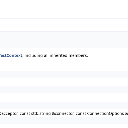
TestContext
, including all inherited members.
g &acceptor, const std::string &connector, const ConnectionOptions