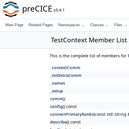
preCICE
v3.4.1
Main Page
Related Pages
Namespaces
Classes
Files
TestContext Member List
This is the complete list of members for
_contextComm
_initIntraComm
_names
_setup
comm
()
config
() const
connectPrimaryRanks
(const std::strin
describe
() const