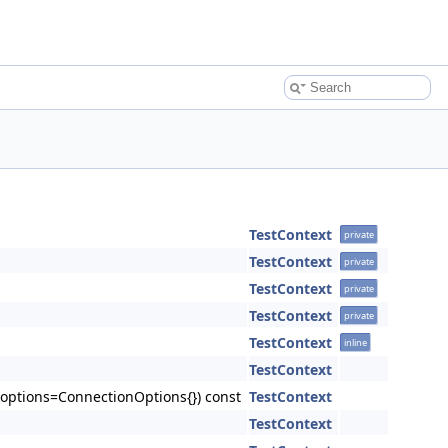
TestContext
private
TestContext
private
TestContext
private
TestContext
private
TestContext
inline
TestContext
 &options=ConnectionOptions{}) const
TestContext
TestContext