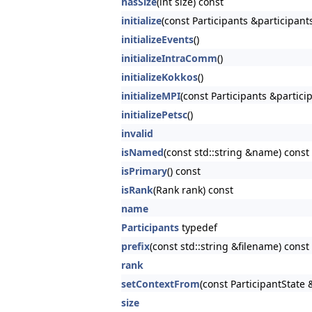
hasSize
(int size) const
initialize
(const Participants &participant
initializeEvents
()
initializeIntraComm
()
initializeKokkos
()
initializeMPI
(const Participants &partici
initializePetsc
()
invalid
isNamed
(const std::string &name) const
isPrimary
() const
isRank
(Rank rank) const
name
Participants
typedef
prefix
(const std::string &filename) const
rank
setContextFrom
(const ParticipantState 
size