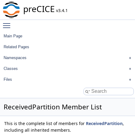
preCICE
v3.4.1
Toggle main menu visibility
Main Page
Related Pages
Namespaces
Classes
Files
ReceivedPartition Member List
This is the complete list of members for
ReceivedPartition
,
including all inherited members.