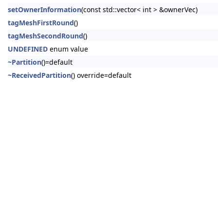
setOwnerInformation
(const std::vector< int > &ownerVec)
tagMeshFirstRound
()
tagMeshSecondRound
()
UNDEFINED
enum value
~Partition
()=default
~ReceivedPartition
() override=default