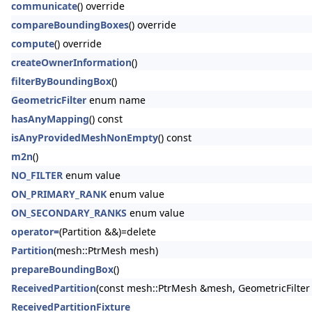
communicate
() override
compareBoundingBoxes
() override
compute
() override
createOwnerInformation
()
filterByBoundingBox
()
GeometricFilter
enum name
hasAnyMapping
() const
isAnyProvidedMeshNonEmpty
() const
m2n
()
NO_FILTER
enum value
ON_PRIMARY_RANK
enum value
ON_SECONDARY_RANKS
enum value
operator=
(Partition &&)=delete
Partition
(mesh::PtrMesh mesh)
prepareBoundingBox
()
ReceivedPartition
(const mesh::PtrMesh &mesh, GeometricFilter g
ReceivedPartitionFixture