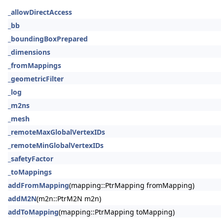
_allowDirectAccess
_bb
_boundingBoxPrepared
_dimensions
_fromMappings
_geometricFilter
_log
_m2ns
_mesh
_remoteMaxGlobalVertexIDs
_remoteMinGlobalVertexIDs
_safetyFactor
_toMappings
addFromMapping
(mapping::PtrMapping fromMapping)
addM2N
(m2n::PtrM2N m2n)
addToMapping
(mapping::PtrMapping toMapping)