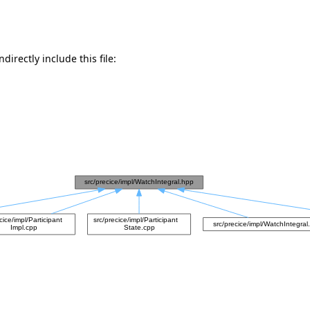
directly include this file: