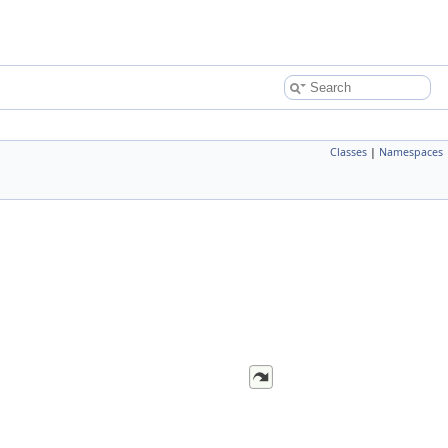
Classes
|
Namespaces