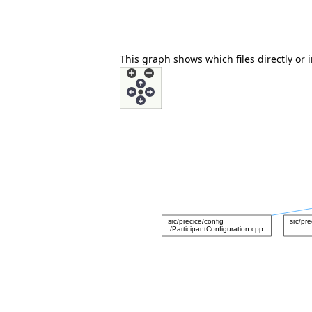
This graph shows which files directly or in