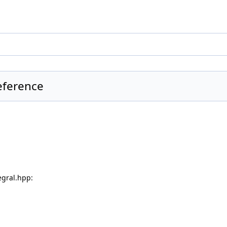
eference
gral.hpp: