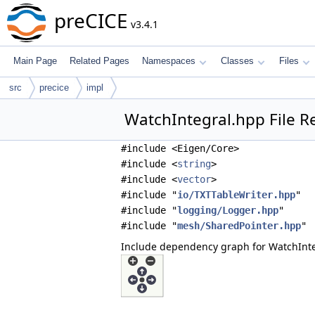
preCICE
v3.4.1
Main Page
Related Pages
Namespaces
Classes
Files
src
precice
impl
WatchIntegral.hpp File R
#include <Eigen/Core>
#include <
string
>
#include <
vector
>
#include "
io/TXTTableWriter.hpp
"
#include "
logging/Logger.hpp
"
#include "
mesh/SharedPointer.hpp
"
Include dependency graph for WatchInte