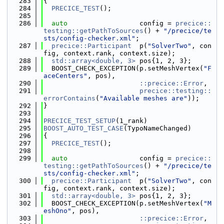
  283
{
  284
PRECICE_TEST
();
  285
  286
auto
                  config = 
precice::
testing::getPathToSources
() + 
"/precice/te
sts/config-checker.xml"
;
  287
precice::Participant
  p(
"SolverTwo"
, con
fig, context.rank, context.size);
  288
std::array<double, 3>
 pos{1, 2, 3};
  289
  BOOST_CHECK_EXCEPTION(p.setMeshVertex(
"F
aceCenters"
, pos),
  290
::precice::Error
,
  291
precice::testing::
errorContains
(
"Available meshes are"
));
  292
}
  293
  294
PRECICE_TEST_SETUP
(1_rank)
  295
BOOST_AUTO_TEST_CASE
(TypoNameChanged)
  296
{
  297
PRECICE_TEST
();
  298
  299
auto
                  config = 
precice::
testing::getPathToSources
() + 
"/precice/te
sts/config-checker.xml"
;
  300
precice::Participant
  p(
"SolverTwo"
, con
fig, context.rank, context.size);
  301
std::array<double, 3>
 pos{1, 2, 3};
  302
  BOOST_CHECK_EXCEPTION(p.setMeshVertex(
"M
eshOno"
, pos),
  303
::precice::Error
,