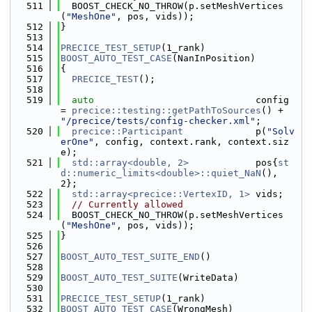
  511
  BOOST_CHECK_NO_THROW(p.setMeshVertices
(
"MeshOne"
, pos, vids));
  512
}
  513
  514
PRECICE_TEST_SETUP
(1_rank)
  515
BOOST_AUTO_TEST_CASE
(NanInPosition)
  516
{
  517
PRECICE_TEST
();
  518
  519
auto
                             config 
= 
precice::testing::getPathToSources
() + 
"/precice/tests/config-checker.xml"
;
  520
precice::Participant
             p(
"Solv
erOne"
, config, context.rank, context.siz
e);
  521
std::array<double, 2>
            pos{
st
d::numeric_limits<double>::quiet_NaN
(), 
2};
  522
std::array<precice::VertexID, 1>
 vids;
  523
// Currently allowed
  524
  BOOST_CHECK_NO_THROW(p.setMeshVertices
(
"MeshOne"
, pos, vids));
  525
}
  526
  527
BOOST_AUTO_TEST_SUITE_END
()
  528
  529
BOOST_AUTO_TEST_SUITE
(WriteData)
  530
  531
PRECICE_TEST_SETUP
(1_rank)
  532
BOOST_AUTO_TEST_CASE
(WrongMesh)