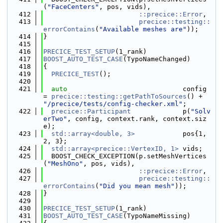
(
"FaceCenters"
, pos, vids),
  412
::precice::Error
,
  413
precice::testing::
errorContains
(
"Available meshes are"
));
  414
}
  415
  416
PRECICE_TEST_SETUP
(1_rank)
  417
BOOST_AUTO_TEST_CASE
(TypoNameChanged)
  418
{
  419
PRECICE_TEST
();
  420
  421
auto
                             config 
= 
precice::testing::getPathToSources
() + 
"/precice/tests/config-checker.xml"
;
  422
precice::Participant
             p(
"Solv
erTwo"
, config, context.rank, context.siz
e);
  423
std::array<double, 3>
            pos{1, 
2, 3};
  424
std::array<precice::VertexID, 1>
 vids;
  425
  BOOST_CHECK_EXCEPTION(p.setMeshVertices
(
"MeshOno"
, pos, vids),
  426
::precice::Error
,
  427
precice::testing::
errorContains
(
"Did you mean mesh"
));
  428
}
  429
  430
PRECICE_TEST_SETUP
(1_rank)
  431
BOOST_AUTO_TEST_CASE
(TypoNameMissing)