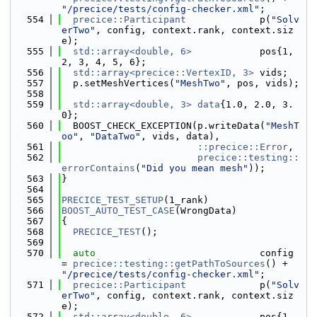
"/precice/tests/config-checker.xml"
;
  554
precice::Participant
             p(
"Solv
erTwo"
, config, context.rank, context.siz
e);
  555
std::array<double, 6>
            pos{1, 
2, 3, 4, 5, 6};
  556
std::array<precice::VertexID, 3>
 vids;
  557
  p.setMeshVertices(
"MeshTwo"
, pos, vids);
  558
  559
std::array<double, 3>
data
{1.0, 2.0, 3.
0};
  560
  BOOST_CHECK_EXCEPTION(p.writeData(
"MeshT
oo"
, 
"DataTwo"
, vids, data),
  561
::precice::Error
,
  562
precice::testing::
errorContains
(
"Did you mean mesh"
));
  563
}
  564
  565
PRECICE_TEST_SETUP
(1_rank)
  566
BOOST_AUTO_TEST_CASE
(WrongData)
  567
{
  568
PRECICE_TEST
();
  569
  570
auto
                             config 
= 
precice::testing::getPathToSources
() + 
"/precice/tests/config-checker.xml"
;
  571
precice::Participant
             p(
"Solv
erTwo"
, config, context.rank, context.siz
e);
  572
std::array<double, 6>
            pos{1, 