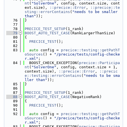
nt
(
"SolverOne"
, config, context.size, cont
ext.size), 
::precice::Error
, 
::precice::te
sting::errorContains
(
"needs to be smaller 
than"
));
   76
}
   77
   78
PRECICE_TEST_SETUP
(1_rank)
   79
BOOST_AUTO_TEST_CASE
(RankLargerThanSize)
   80
{
   81
PRECICE_TEST
();
   82
   83
auto
 config = 
precice::testing::getPathT
oSources
() + 
"/precice/tests/config-checke
r.xml"
;
   84
  BOOST_CHECK_EXCEPTION(
precice::Participa
nt
(
"SolverOne"
, config, context.size + 1, 
context.size), 
::precice::Error
, 
::precic
e::testing::errorContains
(
"needs to be sma
ller than"
));
   85
}
   86
   87
PRECICE_TEST_SETUP
(1_rank)
   88
BOOST_AUTO_TEST_CASE
(NegativeRank)
   89
{
   90
PRECICE_TEST
();
   91
   92
auto
 config = 
precice::testing::getPathT
oSources
() + 
"/precice/tests/config-checke
r.xml"
;
   93
  BOOST_CHECK_EXCEPTION(
precice::Participa