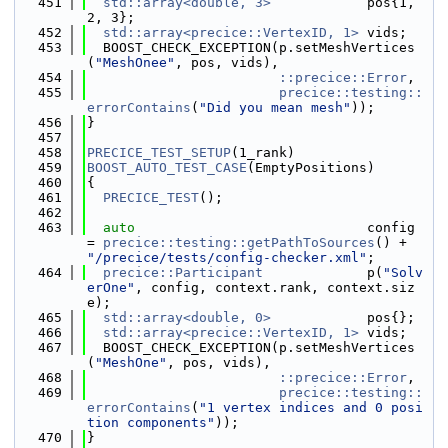
  451
std::array<double, 3>
            pos{1, 
2, 3};
  452
std::array<precice::VertexID, 1>
 vids;
  453
  BOOST_CHECK_EXCEPTION(p.setMeshVertices
(
"MeshOnee"
, pos, vids),
  454
::precice::Error
,
  455
precice::testing::
errorContains
(
"Did you mean mesh"
));
  456
}
  457
  458
PRECICE_TEST_SETUP
(1_rank)
  459
BOOST_AUTO_TEST_CASE
(EmptyPositions)
  460
{
  461
PRECICE_TEST
();
  462
  463
auto
                             config 
= 
precice::testing::getPathToSources
() + 
"/precice/tests/config-checker.xml"
;
  464
precice::Participant
             p(
"Solv
erOne"
, config, context.rank, context.siz
e);
  465
std::array<double, 0>
            pos{};
  466
std::array<precice::VertexID, 1>
 vids;
  467
  BOOST_CHECK_EXCEPTION(p.setMeshVertices
(
"MeshOne"
, pos, vids),
  468
::precice::Error
,
  469
precice::testing::
errorContains
(
"1 vertex indices and 0 posi
tion components"
));
  470
}