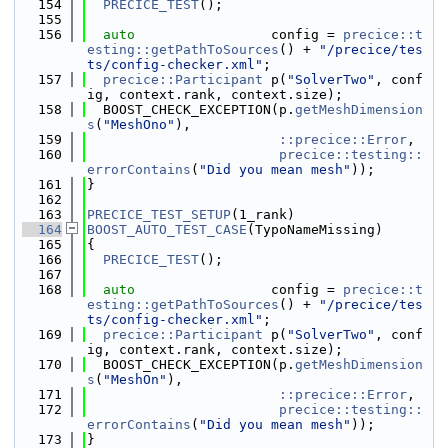
  154
PRECICE_TEST
();
  155
  156
auto
                 config = 
precice::t
esting::getPathToSources
() + 
"/precice/tes
ts/config-checker.xml"
;
  157
precice::Participant
 p(
"SolverTwo"
, conf
ig, context.rank, context.size);
  158
  BOOST_CHECK_EXCEPTION(p.
getMeshDimension
s
(
"MeshOno"
),
  159
::precice::Error
,
  160
precice::testing::
errorContains
(
"Did you mean mesh"
));
  161
}
  162
  163
PRECICE_TEST_SETUP
(1_rank)
  164
BOOST_AUTO_TEST_CASE
(TypoNameMissing)
  165
{
  166
PRECICE_TEST
();
  167
  168
auto
                 config = 
precice::t
esting::getPathToSources
() + 
"/precice/tes
ts/config-checker.xml"
;
  169
precice::Participant
 p(
"SolverTwo"
, conf
ig, context.rank, context.size);
  170
  BOOST_CHECK_EXCEPTION(p.
getMeshDimension
s
(
"MeshOn"
),
  171
::precice::Error
,
  172
precice::testing::
errorContains
(
"Did you mean mesh"
));
  173
}