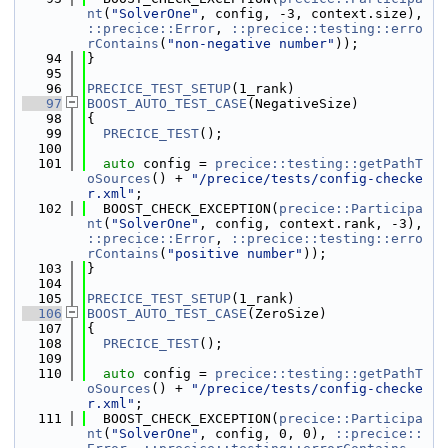
nt
(
"SolverOne"
, config, -3, context.size), 
::precice::Error
, 
::precice::testing::erro
rContains
(
"non-negative number"
));
   94
}
   95
   96
PRECICE_TEST_SETUP
(1_rank)
   97
BOOST_AUTO_TEST_CASE
(NegativeSize)
   98
{
   99
PRECICE_TEST
();
  100
  101
auto
 config = 
precice::testing::getPathT
oSources
() + 
"/precice/tests/config-checke
r.xml"
;
  102
  BOOST_CHECK_EXCEPTION(
precice::Participa
nt
(
"SolverOne"
, config, context.rank, -3), 
::precice::Error
, 
::precice::testing::erro
rContains
(
"positive number"
));
  103
}
  104
  105
PRECICE_TEST_SETUP
(1_rank)
  106
BOOST_AUTO_TEST_CASE
(ZeroSize)
  107
{
  108
PRECICE_TEST
();
  109
  110
auto
 config = 
precice::testing::getPathT
oSources
() + 
"/precice/tests/config-checke
r.xml"
;
  111
  BOOST_CHECK_EXCEPTION(
precice::Participa
nt
(
"SolverOne"
, config, 0, 0), 
::precice::