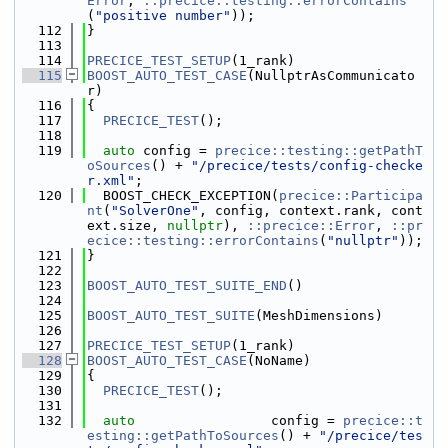
Error
, 
::precice::testing::errorContains
(
"positive number"
));
  112
}
  113
  114
PRECICE_TEST_SETUP
(1_rank)
  115
BOOST_AUTO_TEST_CASE
(NullptrAsCommunicato
r)
  116
{
  117
PRECICE_TEST
();
  118
  119
auto
 config = 
precice::testing::getPathT
oSources
() + 
"/precice/tests/config-checke
r.xml"
;
  120
  BOOST_CHECK_EXCEPTION(
precice::Participa
nt
(
"SolverOne"
, config, context.rank, cont
ext.size, 
nullptr
), 
::precice::Error
, 
::pr
ecice::testing::errorContains
(
"nullptr"
));
  121
}
  122
  123
BOOST_AUTO_TEST_SUITE_END
()
  124
  125
BOOST_AUTO_TEST_SUITE
(MeshDimensions)
  126
  127
PRECICE_TEST_SETUP
(1_rank)
  128
BOOST_AUTO_TEST_CASE
(NoName)
  129
{
  130
PRECICE_TEST
();
  131
  132
auto
                 config = 
precice::t
esting::getPathToSources
() + 
"/precice/tes