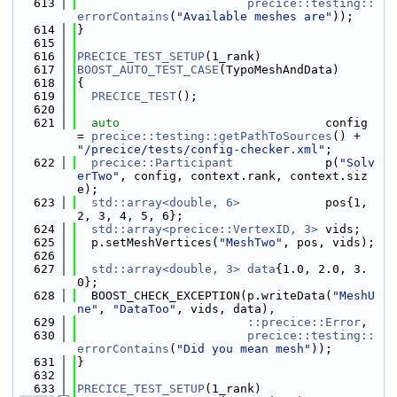
  613
precice::testing::
errorContains
(
"Available meshes are"
));
  614
}
  615
  616
PRECICE_TEST_SETUP
(1_rank)
  617
BOOST_AUTO_TEST_CASE
(TypoMeshAndData)
  618
{
  619
PRECICE_TEST
();
  620
  621
auto
                             config 
= 
precice::testing::getPathToSources
() + 
"/precice/tests/config-checker.xml"
;
  622
precice::Participant
             p(
"Solv
erTwo"
, config, context.rank, context.siz
e);
  623
std::array<double, 6>
            pos{1, 
2, 3, 4, 5, 6};
  624
std::array<precice::VertexID, 3>
 vids;
  625
  p.setMeshVertices(
"MeshTwo"
, pos, vids);
  626
  627
std::array<double, 3>
data
{1.0, 2.0, 3.
0};
  628
  BOOST_CHECK_EXCEPTION(p.writeData(
"MeshU
ne"
, 
"DataToo"
, vids, data),
  629
::precice::Error
,
  630
precice::testing::
errorContains
(
"Did you mean mesh"
));
  631
}
  632
  633
PRECICE_TEST_SETUP
(1_rank)