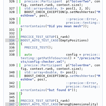
  326
precice::Participant
  p(
"SolverTwo"
, con
fig, context.rank, context.size);
  327
std::array<double, 3>
 pos{1, 2, 3};
  328
  BOOST_CHECK_EXCEPTION(p.setMeshVertex(
"M
eshOnee"
, pos),
  329
::precice::Error
,
  330
precice::testing::
errorContains
(
"Did you mean mesh"
));
  331
}
  332
  333
PRECICE_TEST_SETUP
(1_rank)
  334
BOOST_AUTO_TEST_CASE
(EmptyPositions)
  335
{
  336
PRECICE_TEST
();
  337
  338
auto
                  config = 
precice::
testing::getPathToSources
() + 
"/precice/te
sts/config-checker.xml"
;
  339
precice::Participant
  p(
"SolverOne"
, con
fig, context.rank, context.size);
  340
std::array<double, 0>
 pos{};
  341
  BOOST_CHECK_EXCEPTION(p.
setMeshVertex
(
"M
eshOne"
, pos),
  342
::precice::Error
,
  343
precice::testing::
errorContains
(
"but found 0"
));
  344
}
  345
  346
PRECICE_TEST_SETUP
(1_rank)
  347
BOOST_AUTO_TEST_CASE
(WrongDimensionality)