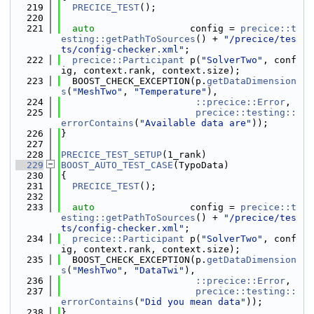
  219
PRECICE_TEST
();
  220
  221
auto
                 config = 
precice::t
esting::getPathToSources
() + 
"/precice/tes
ts/config-checker.xml"
;
  222
precice::Participant
 p(
"SolverTwo"
, conf
ig, context.rank, context.size);
  223
  BOOST_CHECK_EXCEPTION(p.
getDataDimension
s
(
"MeshTwo"
, 
"Temperature"
),
  224
::precice::Error
,
  225
precice::testing::
errorContains
(
"Available data are"
));
  226
}
  227
  228
PRECICE_TEST_SETUP
(1_rank)
  229
BOOST_AUTO_TEST_CASE
(TypoData)
  230
{
  231
PRECICE_TEST
();
  232
  233
auto
                 config = 
precice::t
esting::getPathToSources
() + 
"/precice/tes
ts/config-checker.xml"
;
  234
precice::Participant
 p(
"SolverTwo"
, conf
ig, context.rank, context.size);
  235
  BOOST_CHECK_EXCEPTION(p.
getDataDimension
s
(
"MeshTwo"
, 
"DataTwi"
),
  236
::precice::Error
,
  237
precice::testing::
errorContains
(
"Did you mean data"
));
  238
}