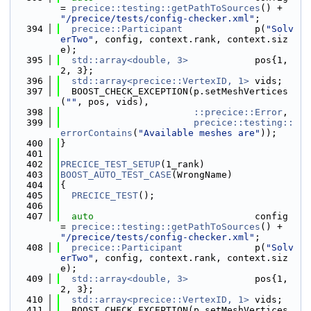
= 
precice::testing::getPathToSources
() + 
"/precice/tests/config-checker.xml"
;
  394
precice::Participant
             p(
"Solv
erTwo"
, config, context.rank, context.siz
e);
  395
std::array<double, 3>
            pos{1, 
2, 3};
  396
std::array<precice::VertexID, 1>
 vids;
  397
  BOOST_CHECK_EXCEPTION(p.setMeshVertices
(
""
, pos, vids),
  398
::precice::Error
,
  399
precice::testing::
errorContains
(
"Available meshes are"
));
  400
}
  401
  402
PRECICE_TEST_SETUP
(1_rank)
  403
BOOST_AUTO_TEST_CASE
(WrongName)
  404
{
  405
PRECICE_TEST
();
  406
  407
auto
                             config 
= 
precice::testing::getPathToSources
() + 
"/precice/tests/config-checker.xml"
;
  408
precice::Participant
             p(
"Solv
erTwo"
, config, context.rank, context.siz
e);
  409
std::array<double, 3>
            pos{1, 
2, 3};
  410
std::array<precice::VertexID, 1>
 vids;
  411
  BOOST_CHECK_EXCEPTION(p.setMeshVertices