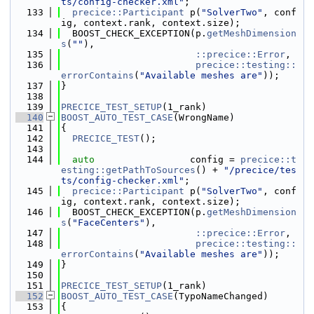
ts/config-checker.xml"
;
  133
precice::Participant
 p(
"SolverTwo"
, conf
ig, context.rank, context.size);
  134
  BOOST_CHECK_EXCEPTION(p.
getMeshDimension
s
(
""
),
  135
::precice::Error
,
  136
precice::testing::
errorContains
(
"Available meshes are"
));
  137
}
  138
  139
PRECICE_TEST_SETUP
(1_rank)
  140
BOOST_AUTO_TEST_CASE
(WrongName)
  141
{
  142
PRECICE_TEST
();
  143
  144
auto
                 config = 
precice::t
esting::getPathToSources
() + 
"/precice/tes
ts/config-checker.xml"
;
  145
precice::Participant
 p(
"SolverTwo"
, conf
ig, context.rank, context.size);
  146
  BOOST_CHECK_EXCEPTION(p.
getMeshDimension
s
(
"FaceCenters"
),
  147
::precice::Error
,
  148
precice::testing::
errorContains
(
"Available meshes are"
));
  149
}
  150
  151
PRECICE_TEST_SETUP
(1_rank)
  152
BOOST_AUTO_TEST_CASE
(TypoNameChanged)
  153
{