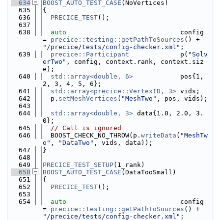
  634
BOOST_AUTO_TEST_CASE
(NoVertices)
  635
{
  636
PRECICE_TEST
();
  637
  638
auto
                             config 
= 
precice::testing::getPathToSources
() + 
"/precice/tests/config-checker.xml"
;
  639
precice::Participant
             p(
"Solv
erTwo"
, config, context.rank, context.siz
e);
  640
std::array<double, 6>
            pos{1, 
2, 3, 4, 5, 6};
  641
std::array<precice::VertexID, 3>
 vids;
  642
  p.
setMeshVertices
(
"MeshTwo"
, pos, vids);
  643
  644
std::array<double, 3>
 data{1.0, 2.0, 3.
0};
  645
// Call is ignored
  646
  BOOST_CHECK_NO_THROW(p.
writeData
(
"MeshTw
o"
, 
"DataTwo"
, vids, data));
  647
}
  648
  649
PRECICE_TEST_SETUP
(1_rank)
  650
BOOST_AUTO_TEST_CASE
(DataTooSmall)
  651
{
  652
PRECICE_TEST
();
  653
  654
auto
                             config 
= 
precice::testing::getPathToSources
() + 
"/precice/tests/config-checker.xml"
;