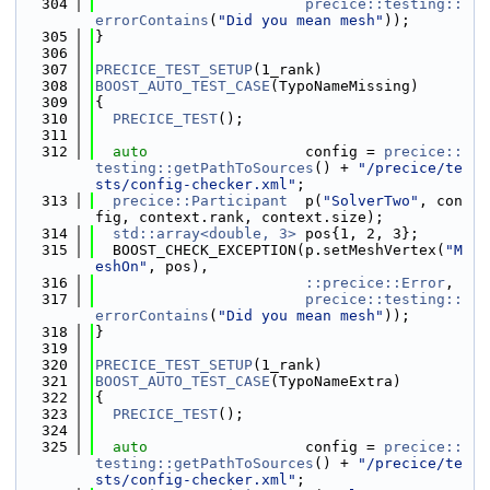
  304
precice::testing::
errorContains
(
"Did you mean mesh"
));
  305
}
  306
  307
PRECICE_TEST_SETUP
(1_rank)
  308
BOOST_AUTO_TEST_CASE
(TypoNameMissing)
  309
{
  310
PRECICE_TEST
();
  311
  312
auto
                  config = 
precice::
testing::getPathToSources
() + 
"/precice/te
sts/config-checker.xml"
;
  313
precice::Participant
  p(
"SolverTwo"
, con
fig, context.rank, context.size);
  314
std::array<double, 3>
 pos{1, 2, 3};
  315
  BOOST_CHECK_EXCEPTION(p.setMeshVertex(
"M
eshOn"
, pos),
  316
::precice::Error
,
  317
precice::testing::
errorContains
(
"Did you mean mesh"
));
  318
}
  319
  320
PRECICE_TEST_SETUP
(1_rank)
  321
BOOST_AUTO_TEST_CASE
(TypoNameExtra)
  322
{
  323
PRECICE_TEST
();
  324
  325
auto
                  config = 
precice::
testing::getPathToSources
() + 
"/precice/te
sts/config-checker.xml"
;