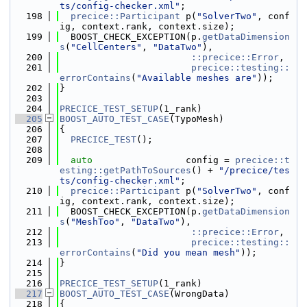
ts/config-checker.xml"
;
  198
precice::Participant
 p(
"SolverTwo"
, conf
ig, context.rank, context.size);
  199
  BOOST_CHECK_EXCEPTION(p.
getDataDimension
s
(
"CellCenters"
, 
"DataTwo"
),
  200
::precice::Error
,
  201
precice::testing::
errorContains
(
"Available meshes are"
));
  202
}
  203
  204
PRECICE_TEST_SETUP
(1_rank)
  205
BOOST_AUTO_TEST_CASE
(TypoMesh)
  206
{
  207
PRECICE_TEST
();
  208
  209
auto
                 config = 
precice::t
esting::getPathToSources
() + 
"/precice/tes
ts/config-checker.xml"
;
  210
precice::Participant
 p(
"SolverTwo"
, conf
ig, context.rank, context.size);
  211
  BOOST_CHECK_EXCEPTION(p.
getDataDimension
s
(
"MeshToo"
, 
"DataTwo"
),
  212
::precice::Error
,
  213
precice::testing::
errorContains
(
"Did you mean mesh"
));
  214
}
  215
  216
PRECICE_TEST_SETUP
(1_rank)
  217
BOOST_AUTO_TEST_CASE
(WrongData)
  218
{