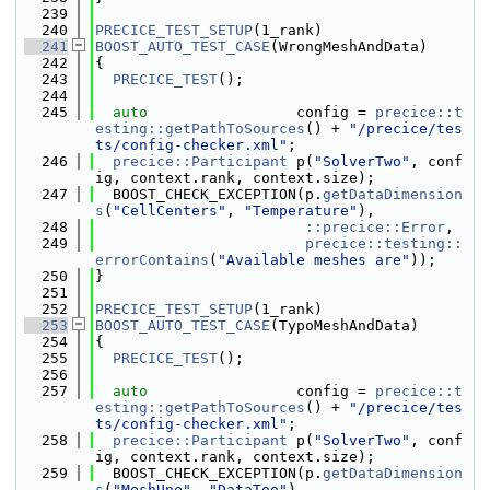
  239
  240
PRECICE_TEST_SETUP
(1_rank)
  241
BOOST_AUTO_TEST_CASE
(WrongMeshAndData)
  242
{
  243
PRECICE_TEST
();
  244
  245
auto
                 config = 
precice::t
esting::getPathToSources
() + 
"/precice/tes
ts/config-checker.xml"
;
  246
precice::Participant
 p(
"SolverTwo"
, conf
ig, context.rank, context.size);
  247
  BOOST_CHECK_EXCEPTION(p.
getDataDimension
s
(
"CellCenters"
, 
"Temperature"
),
  248
::precice::Error
,
  249
precice::testing::
errorContains
(
"Available meshes are"
));
  250
}
  251
  252
PRECICE_TEST_SETUP
(1_rank)
  253
BOOST_AUTO_TEST_CASE
(TypoMeshAndData)
  254
{
  255
PRECICE_TEST
();
  256
  257
auto
                 config = 
precice::t
esting::getPathToSources
() + 
"/precice/tes
ts/config-checker.xml"
;
  258
precice::Participant
 p(
"SolverTwo"
, conf
ig, context.rank, context.size);
  259
  BOOST_CHECK_EXCEPTION(p.
getDataDimension
s
(
"MeshUne"
, 
"DataToo"
),