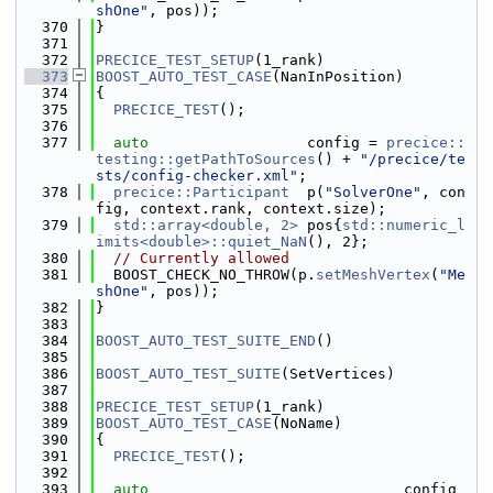
shOne"
, pos));
  370
}
  371
  372
PRECICE_TEST_SETUP
(1_rank)
  373
BOOST_AUTO_TEST_CASE
(NanInPosition)
  374
{
  375
PRECICE_TEST
();
  376
  377
auto
                  config = 
precice::
testing::getPathToSources
() + 
"/precice/te
sts/config-checker.xml"
;
  378
precice::Participant
  p(
"SolverOne"
, con
fig, context.rank, context.size);
  379
std::array<double, 2>
 pos{
std::numeric_l
imits<double>::quiet_NaN
(), 2};
  380
// Currently allowed
  381
  BOOST_CHECK_NO_THROW(p.
setMeshVertex
(
"Me
shOne"
, pos));
  382
}
  383
  384
BOOST_AUTO_TEST_SUITE_END
()
  385
  386
BOOST_AUTO_TEST_SUITE
(SetVertices)
  387
  388
PRECICE_TEST_SETUP
(1_rank)
  389
BOOST_AUTO_TEST_CASE
(NoName)
  390
{
  391
PRECICE_TEST
();
  392
  393
auto
                             config 