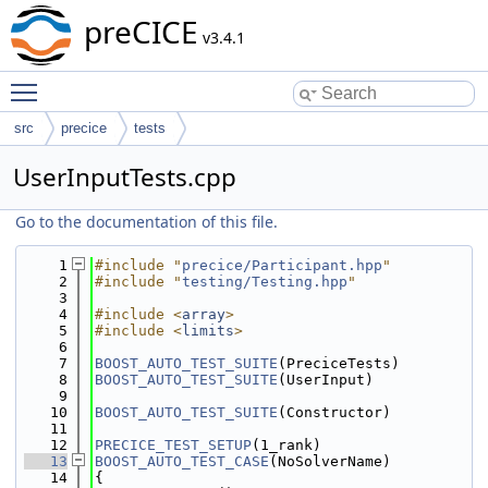
preCICE
v3.4.1
Toggle main menu visibility
src
precice
tests
UserInputTests.cpp
Go to the documentation of this file.
    1
#include "
precice/Participant.hpp
"
    2
#include "
testing/Testing.hpp
"
    3
    4
#include <
array
>
    5
#include <
limits
>
    6
    7
BOOST_AUTO_TEST_SUITE
(PreciceTests)
    8
BOOST_AUTO_TEST_SUITE
(UserInput)
    9
   10
BOOST_AUTO_TEST_SUITE
(Constructor)
   11
   12
PRECICE_TEST_SETUP
(1_rank)
   13
BOOST_AUTO_TEST_CASE
(NoSolverName)
   14
{