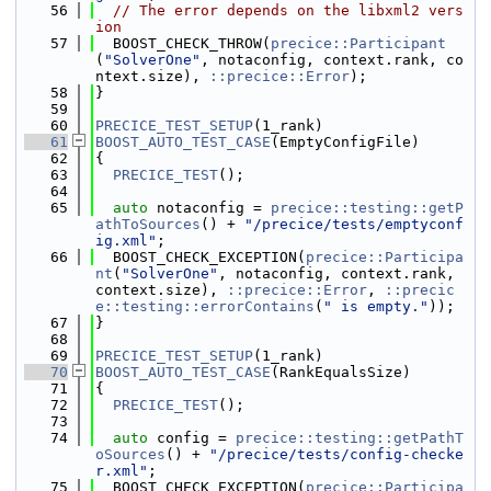
   56
// The error depends on the libxml2 vers
ion
   57
  BOOST_CHECK_THROW(
precice::Participant
(
"SolverOne"
, notaconfig, context.rank, co
ntext.size), 
::precice::Error
);
   58
}
   59
   60
PRECICE_TEST_SETUP
(1_rank)
   61
BOOST_AUTO_TEST_CASE
(EmptyConfigFile)
   62
{
   63
PRECICE_TEST
();
   64
   65
auto
 notaconfig = 
precice::testing::getP
athToSources
() + 
"/precice/tests/emptyconf
ig.xml"
;
   66
  BOOST_CHECK_EXCEPTION(
precice::Participa
nt
(
"SolverOne"
, notaconfig, context.rank, 
context.size), 
::precice::Error
, 
::precic
e::testing::errorContains
(
" is empty."
));
   67
}
   68
   69
PRECICE_TEST_SETUP
(1_rank)
   70
BOOST_AUTO_TEST_CASE
(RankEqualsSize)
   71
{
   72
PRECICE_TEST
();
   73
   74
auto
 config = 
precice::testing::getPathT
oSources
() + 
"/precice/tests/config-checke
r.xml"
;
   75
  BOOST_CHECK_EXCEPTION(
precice::Participa