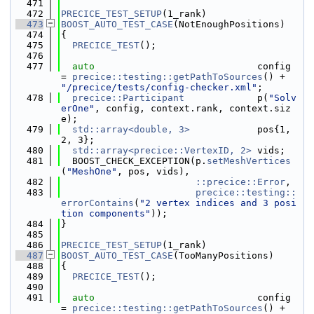
  471
  472
PRECICE_TEST_SETUP
(1_rank)
  473
BOOST_AUTO_TEST_CASE
(NotEnoughPositions)
  474
{
  475
PRECICE_TEST
();
  476
  477
auto
                             config 
= 
precice::testing::getPathToSources
() + 
"/precice/tests/config-checker.xml"
;
  478
precice::Participant
             p(
"Solv
erOne"
, config, context.rank, context.siz
e);
  479
std::array<double, 3>
            pos{1, 
2, 3};
  480
std::array<precice::VertexID, 2>
 vids;
  481
  BOOST_CHECK_EXCEPTION(p.
setMeshVertices
(
"MeshOne"
, pos, vids),
  482
::precice::Error
,
  483
precice::testing::
errorContains
(
"2 vertex indices and 3 posi
tion components"
));
  484
}
  485
  486
PRECICE_TEST_SETUP
(1_rank)
  487
BOOST_AUTO_TEST_CASE
(TooManyPositions)
  488
{
  489
PRECICE_TEST
();
  490
  491
auto
                             config 
= 
precice::testing::getPathToSources
() + 