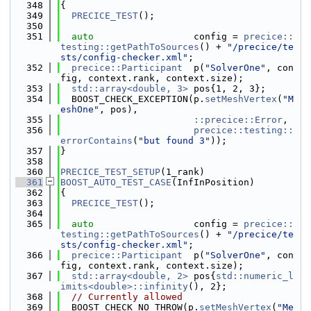
  348
{
  349
PRECICE_TEST
();
  350
  351
auto
                  config = 
precice::
testing::getPathToSources
() + 
"/precice/te
sts/config-checker.xml"
;
  352
precice::Participant
  p(
"SolverOne"
, con
fig, context.rank, context.size);
  353
std::array<double, 3>
 pos{1, 2, 3};
  354
  BOOST_CHECK_EXCEPTION(p.
setMeshVertex
(
"M
eshOne"
, pos),
  355
::precice::Error
,
  356
precice::testing::
errorContains
(
"but found 3"
));
  357
}
  358
  360
PRECICE_TEST_SETUP
(1_rank)
  361
BOOST_AUTO_TEST_CASE
(InfInPosition)
  362
{
  363
PRECICE_TEST
();
  364
  365
auto
                  config = 
precice::
testing::getPathToSources
() + 
"/precice/te
sts/config-checker.xml"
;
  366
precice::Participant
  p(
"SolverOne"
, con
fig, context.rank, context.size);
  367
std::array<double, 2>
 pos{
std::numeric_l
imits<double>::infinity
(), 2};
  368
// Currently allowed
  369
  BOOST_CHECK_NO_THROW(p.
setMeshVertex
(
"Me