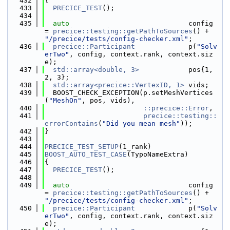
  432
{
  433
PRECICE_TEST
();
  434
  435
auto
                             config 
= 
precice::testing::getPathToSources
() + 
"/precice/tests/config-checker.xml"
;
  436
precice::Participant
             p(
"Solv
erTwo"
, config, context.rank, context.siz
e);
  437
std::array<double, 3>
            pos{1, 
2, 3};
  438
std::array<precice::VertexID, 1>
 vids;
  439
  BOOST_CHECK_EXCEPTION(p.setMeshVertices
(
"MeshOn"
, pos, vids),
  440
::precice::Error
,
  441
precice::testing::
errorContains
(
"Did you mean mesh"
));
  442
}
  443
  444
PRECICE_TEST_SETUP
(1_rank)
  445
BOOST_AUTO_TEST_CASE
(TypoNameExtra)
  446
{
  447
PRECICE_TEST
();
  448
  449
auto
                             config 
= 
precice::testing::getPathToSources
() + 
"/precice/tests/config-checker.xml"
;
  450
precice::Participant
             p(
"Solv
erTwo"
, config, context.rank, context.siz
e);