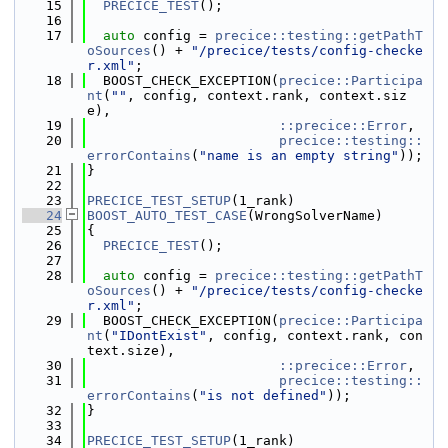
   15
PRECICE_TEST
();
   16
   17
auto
 config = 
precice::testing::getPathT
oSources
() + 
"/precice/tests/config-checke
r.xml"
;
   18
  BOOST_CHECK_EXCEPTION(
precice::Participa
nt
(
""
, config, context.rank, context.siz
e),
   19
::precice::Error
,
   20
precice::testing::
errorContains
(
"name is an empty string"
));
   21
}
   22
   23
PRECICE_TEST_SETUP
(1_rank)
   24
BOOST_AUTO_TEST_CASE
(WrongSolverName)
   25
{
   26
PRECICE_TEST
();
   27
   28
auto
 config = 
precice::testing::getPathT
oSources
() + 
"/precice/tests/config-checke
r.xml"
;
   29
  BOOST_CHECK_EXCEPTION(
precice::Participa
nt
(
"IDontExist"
, config, context.rank, con
text.size),
   30
::precice::Error
,
   31
precice::testing::
errorContains
(
"is not defined"
));
   32
}
   33
   34
PRECICE_TEST_SETUP
(1_rank)