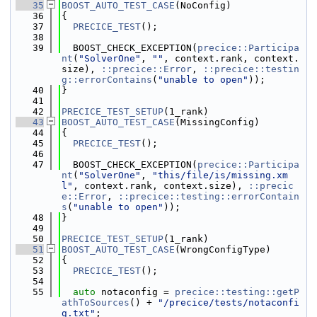
   35
BOOST_AUTO_TEST_CASE
(NoConfig)
   36
{
   37
PRECICE_TEST
();
   38
   39
  BOOST_CHECK_EXCEPTION(
precice::Participa
nt
(
"SolverOne"
, 
""
, context.rank, context.
size), 
::precice::Error
, 
::precice::testin
g::errorContains
(
"unable to open"
));
   40
}
   41
   42
PRECICE_TEST_SETUP
(1_rank)
   43
BOOST_AUTO_TEST_CASE
(MissingConfig)
   44
{
   45
PRECICE_TEST
();
   46
   47
  BOOST_CHECK_EXCEPTION(
precice::Participa
nt
(
"SolverOne"
, 
"this/file/is/missing.xm
l"
, context.rank, context.size), 
::precic
e::Error
, 
::precice::testing::errorContain
s
(
"unable to open"
));
   48
}
   49
   50
PRECICE_TEST_SETUP
(1_rank)
   51
BOOST_AUTO_TEST_CASE
(WrongConfigType)
   52
{
   53
PRECICE_TEST
();
   54
   55
auto
 notaconfig = 
precice::testing::getP
athToSources
() + 
"/precice/tests/notaconfi
g.txt"
;