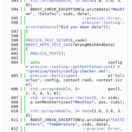
  593
std::array<double, 3>
data
{1.0, 2.0, 3.
0};
  594
  BOOST_CHECK_EXCEPTION(p.writeData(
"MeshT
wo"
, 
"DataTwi"
, vids, data),
  595
::precice::Error
,
  596
precice::testing::
errorContains
(
"Did you mean data"
));
  597
}
  598
  599
PRECICE_TEST_SETUP
(1_rank)
  600
BOOST_AUTO_TEST_CASE
(WrongMeshAndData)
  601
{
  602
PRECICE_TEST
();
  603
  604
auto
                             config 
= 
precice::testing::getPathToSources
() + 
"/precice/tests/config-checker.xml"
;
  605
precice::Participant
             p(
"Solv
erTwo"
, config, context.rank, context.siz
e);
  606
std::array<double, 6>
            pos{1, 
2, 3, 4, 5, 6};
  607
std::array<precice::VertexID, 3>
 vids;
  608
  p.setMeshVertices(
"MeshTwo"
, pos, vids);
  609
  610
std::array<double, 3>
data
{1.0, 2.0, 3.
0};
  611
  BOOST_CHECK_EXCEPTION(p.writeData(
"CellC
enters"
, 
"Temperature"
, vids, data),
  612
::precice::Error
,