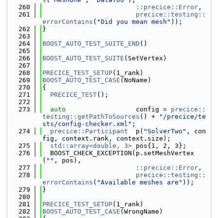
  260
::precice::Error
,
  261
precice::testing::
errorContains
(
"Did you mean mesh"
));
  262
}
  263
  264
BOOST_AUTO_TEST_SUITE_END
()
  265
  266
BOOST_AUTO_TEST_SUITE
(SetVertex)
  267
  268
PRECICE_TEST_SETUP
(1_rank)
  269
BOOST_AUTO_TEST_CASE
(NoName)
  270
{
  271
PRECICE_TEST
();
  272
  273
auto
                  config = 
precice::
testing::getPathToSources
() + 
"/precice/te
sts/config-checker.xml"
;
  274
precice::Participant
  p(
"SolverTwo"
, con
fig, context.rank, context.size);
  275
std::array<double, 3>
 pos{1, 2, 3};
  276
  BOOST_CHECK_EXCEPTION(p.setMeshVertex
(
""
, pos),
  277
::precice::Error
,
  278
precice::testing::
errorContains
(
"Available meshes are"
));
  279
}
  280
  281
PRECICE_TEST_SETUP
(1_rank)
  282
BOOST_AUTO_TEST_CASE
(WrongName)