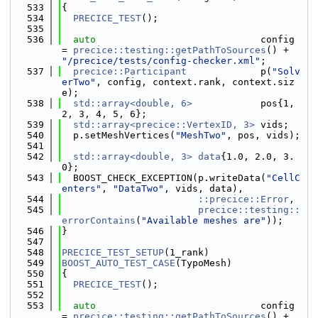
  533
{
  534
PRECICE_TEST
();
  535
  536
auto
                             config 
= 
precice::testing::getPathToSources
() + 
"/precice/tests/config-checker.xml"
;
  537
precice::Participant
             p(
"Solv
erTwo"
, config, context.rank, context.siz
e);
  538
std::array<double, 6>
            pos{1, 
2, 3, 4, 5, 6};
  539
std::array<precice::VertexID, 3>
 vids;
  540
  p.setMeshVertices(
"MeshTwo"
, pos, vids);
  541
  542
std::array<double, 3>
data
{1.0, 2.0, 3.
0};
  543
  BOOST_CHECK_EXCEPTION(p.writeData(
"CellC
enters"
, 
"DataTwo"
, vids, data),
  544
::precice::Error
,
  545
precice::testing::
errorContains
(
"Available meshes are"
));
  546
}
  547
  548
PRECICE_TEST_SETUP
(1_rank)
  549
BOOST_AUTO_TEST_CASE
(TypoMesh)
  550
{
  551
PRECICE_TEST
();
  552
  553
auto
                             config 
= 
precice::testing::getPathToSources
() + 