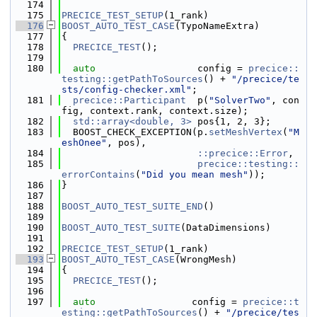
  174
  175
PRECICE_TEST_SETUP
(1_rank)
  176
BOOST_AUTO_TEST_CASE
(TypoNameExtra)
  177
{
  178
PRECICE_TEST
();
  179
  180
auto
                  config = 
precice::
testing::getPathToSources
() + 
"/precice/te
sts/config-checker.xml"
;
  181
precice::Participant
  p(
"SolverTwo"
, con
fig, context.rank, context.size);
  182
std::array<double, 3>
 pos{1, 2, 3};
  183
  BOOST_CHECK_EXCEPTION(p.
setMeshVertex
(
"M
eshOnee"
, pos),
  184
::precice::Error
,
  185
precice::testing::
errorContains
(
"Did you mean mesh"
));
  186
}
  187
  188
BOOST_AUTO_TEST_SUITE_END
()
  189
  190
BOOST_AUTO_TEST_SUITE
(DataDimensions)
  191
  192
PRECICE_TEST_SETUP
(1_rank)
  193
BOOST_AUTO_TEST_CASE
(WrongMesh)
  194
{
  195
PRECICE_TEST
();
  196
  197
auto
                 config = 
precice::t
esting::getPathToSources
() + 
"/precice/tes