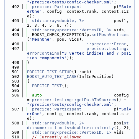
"/precice/tests/config-checker.xml"
;
  492
precice::Participant
             p(
"Solv
erOne"
, config, context.rank, context.siz
e);
  493
std::array<double, 7>
            pos{1, 
2, 3, 4, 5, 6, 7};
  494
std::array<precice::VertexID, 3>
 vids;
  495
  BOOST_CHECK_EXCEPTION(p.
setMeshVertices
(
"MeshOne"
, pos, vids),
  496
::precice::Error
,
  497
precice::testing::
errorContains
(
"3 vertex indices and 7 posi
tion components"
));
  498
}
  499
  501
PRECICE_TEST_SETUP
(1_rank)
  502
BOOST_AUTO_TEST_CASE
(InfInPosition)
  503
{
  504
PRECICE_TEST
();
  505
  506
auto
                             config 
= 
precice::testing::getPathToSources
() + 
"/precice/tests/config-checker.xml"
;
  507
precice::Participant
             p(
"Solv
erOne"
, config, context.rank, context.siz
e);
  508
std::array<double, 2>
            pos{
st
d::numeric_limits<double>::infinity
(), 2};
  509
std::array<precice::VertexID, 1>
 vids;
  510
// Currently allowed