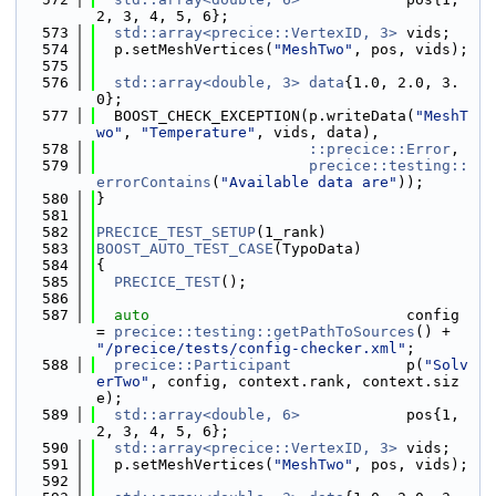
2, 3, 4, 5, 6};
  573
std::array<precice::VertexID, 3>
 vids;
  574
  p.setMeshVertices(
"MeshTwo"
, pos, vids);
  575
  576
std::array<double, 3>
data
{1.0, 2.0, 3.
0};
  577
  BOOST_CHECK_EXCEPTION(p.writeData(
"MeshT
wo"
, 
"Temperature"
, vids, data),
  578
::precice::Error
,
  579
precice::testing::
errorContains
(
"Available data are"
));
  580
}
  581
  582
PRECICE_TEST_SETUP
(1_rank)
  583
BOOST_AUTO_TEST_CASE
(TypoData)
  584
{
  585
PRECICE_TEST
();
  586
  587
auto
                             config 
= 
precice::testing::getPathToSources
() + 
"/precice/tests/config-checker.xml"
;
  588
precice::Participant
             p(
"Solv
erTwo"
, config, context.rank, context.siz
e);
  589
std::array<double, 6>
            pos{1, 
2, 3, 4, 5, 6};
  590
std::array<precice::VertexID, 3>
 vids;
  591
  p.setMeshVertices(
"MeshTwo"
, pos, vids);
  592