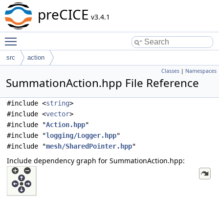
preCICE
v3.4.1
Toggle main menu visibility
src
action
Classes
|
Namespaces
SummationAction.hpp File Reference
#include <
string
>
#include <
vector
>
#include "
Action.hpp
"
#include "
logging/Logger.hpp
"
#include "
mesh/SharedPointer.hpp
"
Include dependency graph for SummationAction.hpp: