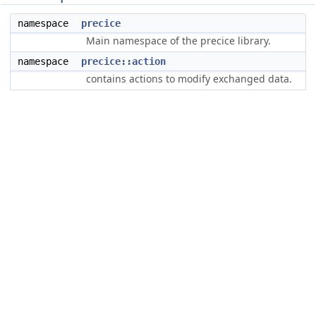
namespace
precice
Main namespace of the precice library.
namespace
precice::action
contains actions to modify exchanged data.