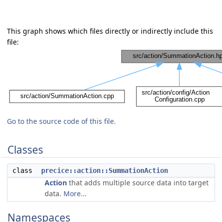
This graph shows which files directly or indirectly include this
file:
Go to the source code of this file.
Classes
class
precice::action::SummationAction
Action
that adds multiple source data into target
data.
More...
Namespaces