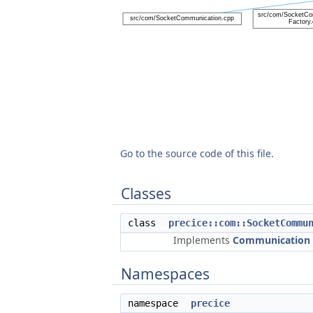
Go to the source code of this file.
Classes
class
precice::com::SocketCommu
Implements
Communication
Namespaces
namespace
precice