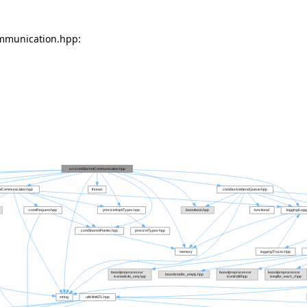
mmunication.hpp: