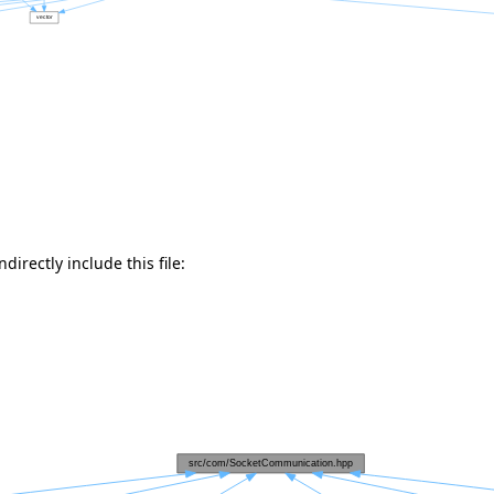
directly include this file: