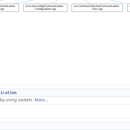
nication
by using sockets.
More...