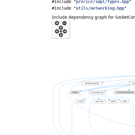
#include "
precice/impl/Types.hpp
"
#include "
utils/networking.hpp
"
Include dependency graph for SocketCo