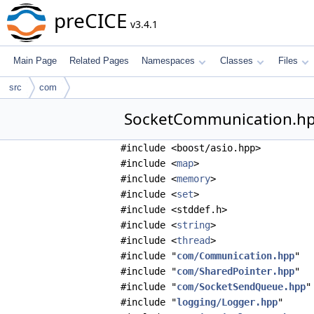
preCICE
v3.4.1
Main Page
Related Pages
Namespaces
Classes
Files
src
com
SocketCommunication.hpp
#include <boost/asio.hpp>
#include <
map
>
#include <
memory
>
#include <
set
>
#include <stddef.h>
#include <
string
>
#include <
thread
>
#include "
com/Communication.hpp
"
#include "
com/SharedPointer.hpp
"
#include "
com/SocketSendQueue.hpp
"
#include "
logging/Logger.hpp
"