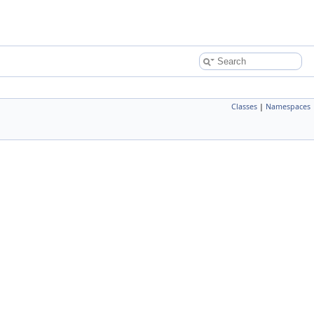
Classes
|
Namespaces