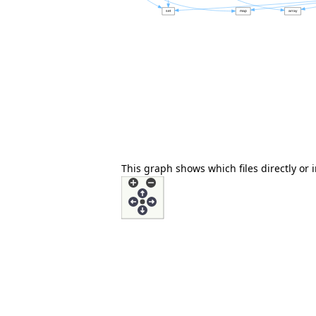
This graph shows which files directly or in