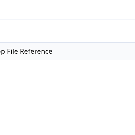
 File Reference