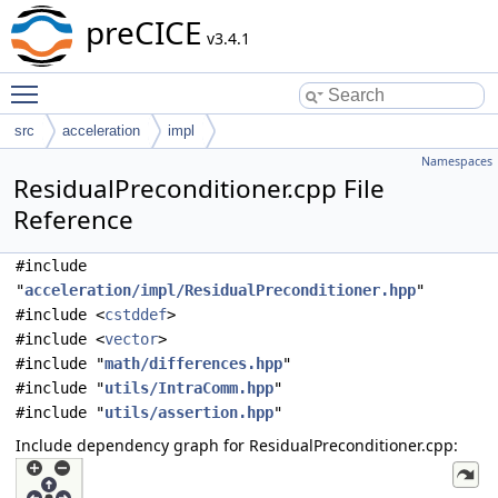
preCICE
v3.4.1
Toggle main menu visibility
src
acceleration
impl
Namespaces
ResidualPreconditioner.cpp File
Reference
#include
"
acceleration/impl/ResidualPreconditioner.hpp
"
#include <
cstddef
>
#include <
vector
>
#include "
math/differences.hpp
"
#include "
utils/IntraComm.hpp
"
#include "
utils/assertion.hpp
"
Include dependency graph for ResidualPreconditioner.cpp: