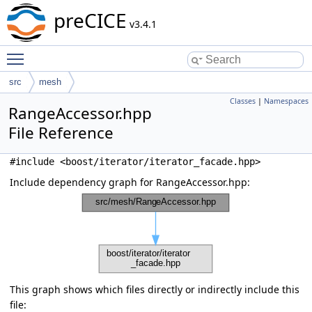
preCICE
v3.4.1
Toggle main menu visibility
src
mesh
Classes
|
Namespaces
RangeAccessor.hpp
File Reference
#include <boost/iterator/iterator_facade.hpp>
Include dependency graph for RangeAccessor.hpp:
This graph shows which files directly or indirectly include this
file: