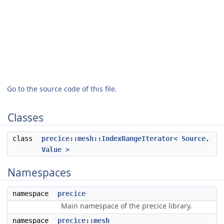
Go to the source code of this file.
Classes
class
precice::mesh::IndexRangeIterator< Source,
Value >
Namespaces
namespace
precice
Main namespace of the precice library.
namespace
precice::mesh