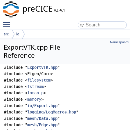
preCICE
v3.4.1
Toggle main menu visibility
src
io
Namespaces
ExportVTK.cpp File
Reference
#include "
ExportVTK.hpp
"
#include <Eigen/Core>
#include <
filesystem
>
#include <
fstream
>
#include <
iomanip
>
#include <
memory
>
#include "
io/Export.hpp
"
#include "
logging/LogMacros.hpp
"
#include "
mesh/Data.hpp
"
#include "
mesh/Edge.hpp
"