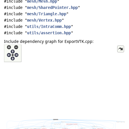
#include "
mesh/Mesh.hpp
"
#include "
mesh/SharedPointer.hpp
"
#include "
mesh/Triangle.hpp
"
#include "
mesh/Vertex.hpp
"
#include "
utils/IntraComm.hpp
"
#include "
utils/assertion.hpp
"
Include dependency graph for ExportVTK.cpp: