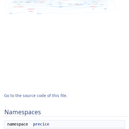
Go to the source code of this file.
Namespaces
namespace
precice