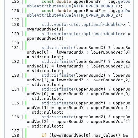
  125
const
double
 upperBoundY = tag.
getDo
ubleAttributeValue
(
ATTR_UPPER_BOUND_Y
);
  126
const
double
 upperBoundZ = tag.
getDo
ubleAttributeValue
(
ATTR_UPPER_BOUND_Z
);
  127
  128
std::vector<std::optional<double>
> l
owerBoundVec(3);
  129
std::vector<std::optional<double>
> u
pperBoundVec(3);
  130
  131
std::isfinite
(lowerBoundX) ? lowerBo
undVec[0] = lowerBoundX : lowerBoundVec[0] 
= std::nullopt;
  132
std::isfinite
(lowerBoundY) ? lowerBo
undVec[1] = lowerBoundY : lowerBoundVec[1] 
= std::nullopt;
  133
std::isfinite
(lowerBoundZ) ? lowerBo
undVec[2] = lowerBoundZ : lowerBoundVec[2] 
= std::nullopt;
  134
std::isfinite
(upperBoundX) ? upperBo
undVec[0] = upperBoundX : upperBoundVec[0] 
= std::nullopt;
  135
std::isfinite
(upperBoundY) ? upperBo
undVec[1] = upperBoundY : upperBoundVec[1] 
= std::nullopt;
  136
std::isfinite
(upperBoundZ) ? upperBo
undVec[2] = upperBoundZ : upperBoundVec[2] 
= std::nullopt;
  137
  138
if
 (lowerBoundVec[0].has_value() && 