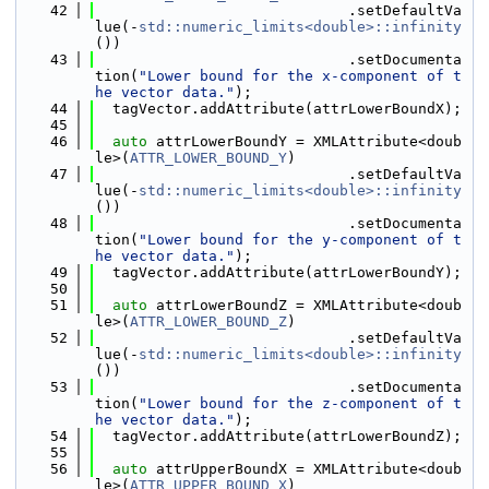
   42
                             .setDefaultVa
lue(-
std::numeric_limits<double>::infinity
())
   43
                             .setDocumenta
tion(
"Lower bound for the x-component of t
he vector data."
);
   44
  tagVector.addAttribute(attrLowerBoundX);
   45
   46
auto
 attrLowerBoundY = XMLAttribute<doub
le>(
ATTR_LOWER_BOUND_Y
)
   47
                             .setDefaultVa
lue(-
std::numeric_limits<double>::infinity
())
   48
                             .setDocumenta
tion(
"Lower bound for the y-component of t
he vector data."
);
   49
  tagVector.addAttribute(attrLowerBoundY);
   50
   51
auto
 attrLowerBoundZ = XMLAttribute<doub
le>(
ATTR_LOWER_BOUND_Z
)
   52
                             .setDefaultVa
lue(-
std::numeric_limits<double>::infinity
())
   53
                             .setDocumenta
tion(
"Lower bound for the z-component of t
he vector data."
);
   54
  tagVector.addAttribute(attrLowerBoundZ);
   55
   56
auto
 attrUpperBoundX = XMLAttribute<doub
le>(
ATTR_UPPER_BOUND_X
)