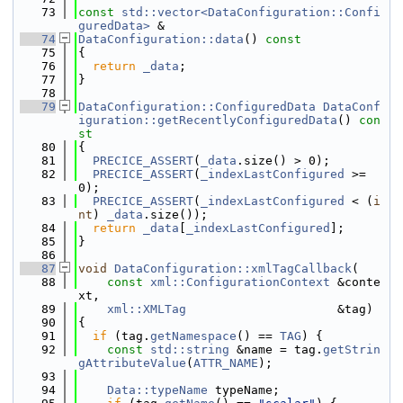
   73
const
std::vector<DataConfiguration::Confi
guredData>
 &
   74
DataConfiguration::data
()
 const
   75
{
   76
return
_data
;
   77
}
   78
   79
DataConfiguration::ConfiguredData
DataConf
iguration::getRecentlyConfiguredData
()
 con
st
   80
{
   81
PRECICE_ASSERT
(
_data
.size() > 0);
   82
PRECICE_ASSERT
(
_indexLastConfigured
 >= 
0);
   83
PRECICE_ASSERT
(
_indexLastConfigured
 < (
i
nt
) 
_data
.size());
   84
return
_data
[
_indexLastConfigured
];
   85
}
   86
   87
void
DataConfiguration::xmlTagCallback
(
   88
const
xml::ConfigurationContext
 &conte
xt,
   89
xml::XMLTag
                     &tag)
   90
{
   91
if
 (tag.
getNamespace
() == 
TAG
) {
   92
const
std::string
 &name = tag.
getStrin
gAttributeValue
(
ATTR_NAME
);
   93
   94
Data::typeName
 typeName;