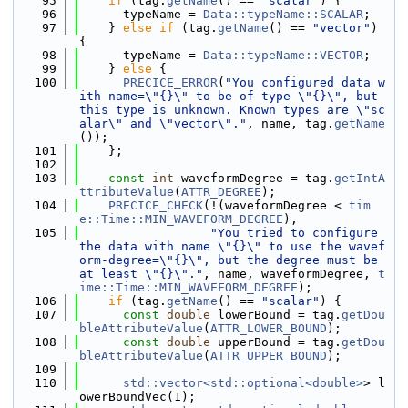
   95
if
 (tag.
getName
() == 
"scalar"
) {
   96
      typeName = 
Data::typeName::SCALAR
;
   97
    } 
else
if
 (tag.
getName
() == 
"vector"
) 
{
   98
      typeName = 
Data::typeName::VECTOR
;
   99
    } 
else
 {
  100
PRECICE_ERROR
(
"You configured data w
ith name=\"{}\" to be of type \"{}\", but 
this type is unknown. Known types are \"sc
alar\" and \"vector\"."
, name, tag.
getName
());
  101
    };
  102
  103
const
int
 waveformDegree = tag.
getIntA
ttributeValue
(
ATTR_DEGREE
);
  104
PRECICE_CHECK
(!(waveformDegree < 
tim
e::Time::MIN_WAVEFORM_DEGREE
),
  105
"You tried to configure 
the data with name \"{}\" to use the wavef
orm-degree=\"{}\", but the degree must be 
at least \"{}\"."
, name, waveformDegree, 
t
ime::Time::MIN_WAVEFORM_DEGREE
);
  106
if
 (tag.
getName
() == 
"scalar"
) {
  107
const
double
 lowerBound = tag.
getDou
bleAttributeValue
(
ATTR_LOWER_BOUND
);
  108
const
double
 upperBound = tag.
getDou
bleAttributeValue
(
ATTR_UPPER_BOUND
);
  109
  110
std::vector<std::optional<double>
> l
owerBoundVec(1);