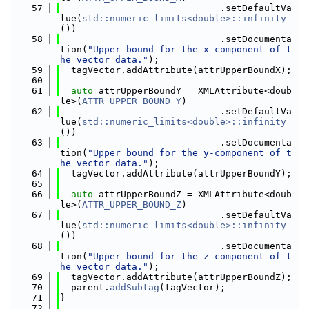
   57
                             .setDefaultVa
lue(
std::numeric_limits<double>::infinity
())
   58
                             .setDocumenta
tion(
"Upper bound for the x-component of t
he vector data."
);
   59
  tagVector.addAttribute(attrUpperBoundX);
   60
   61
auto
 attrUpperBoundY = XMLAttribute<doub
le>(
ATTR_UPPER_BOUND_Y
)
   62
                             .setDefaultVa
lue(
std::numeric_limits<double>::infinity
())
   63
                             .setDocumenta
tion(
"Upper bound for the y-component of t
he vector data."
);
   64
  tagVector.addAttribute(attrUpperBoundY);
   65
   66
auto
 attrUpperBoundZ = XMLAttribute<doub
le>(
ATTR_UPPER_BOUND_Z
)
   67
                             .setDefaultVa
lue(
std::numeric_limits<double>::infinity
())
   68
                             .setDocumenta
tion(
"Upper bound for the z-component of t
he vector data."
);
   69
  tagVector.addAttribute(attrUpperBoundZ);
   70
  parent.
addSubtag
(tagVector);
   71
}
   72