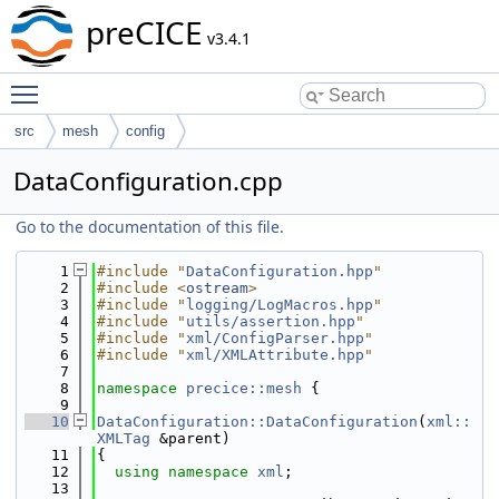
preCICE
v3.4.1
Toggle main menu visibility
src
mesh
config
DataConfiguration.cpp
Go to the documentation of this file.
    1
#include "
DataConfiguration.hpp
"
    2
#include <
ostream
>
    3
#include "
logging/LogMacros.hpp
"
    4
#include "
utils/assertion.hpp
"
    5
#include "
xml/ConfigParser.hpp
"
    6
#include "
xml/XMLAttribute.hpp
"
    7
    8
namespace 
precice::mesh
 {
    9
   10
DataConfiguration::DataConfiguration
(
xml::
XMLTag
 &parent)
   11
{
   12
using namespace 
xml
;
   13