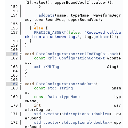
[2].value(), upperBoundVec[2].value());
  152
      }
  153
  154
addData
(name, typeName, waveformDegr
ee, lowerBoundVec, upperBoundVec);
  155
    }
  156
  } 
else
 {
  157
PRECICE_ASSERT
(
false
, 
"Received callba
ck from an unknown tag."
, tag.
getName
());
  158
  }
  159
}
  160
  161
void
DataConfiguration::xmlEndTagCallback
(
  162
const
xml::ConfigurationContext
 &conte
xt,
  163
xml::XMLTag
                     &tag)
  164
{
  165
}
  166
  167
void
DataConfiguration::addData
(
  168
const
std::string
                 &nam
e,
  169
const
Data::typeName
               typ
eName,
  170
int
                                wav
eformDegree,
  171
std::vector
<
std::optional<double>
> low
erBound,
  172
std::vector
<
std::optional<double>
> upp
erBound)