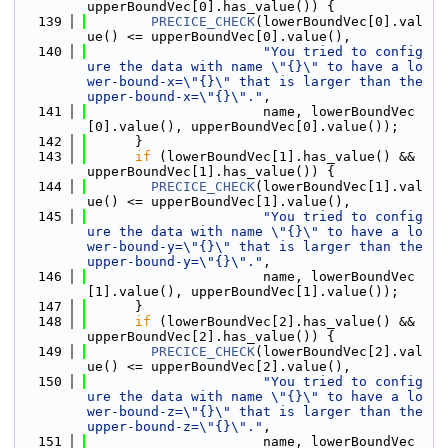
upperBoundVec[0].has_value()) {
  139
PRECICE_CHECK
(lowerBoundVec[0].val
ue() <= upperBoundVec[0].value(),
  140
"You tried to config
ure the data with name \"{}\" to have a lo
wer-bound-x=\"{}\" that is larger than the 
upper-bound-x=\"{}\"."
,
  141
                      name, lowerBoundVec
[0].value(), upperBoundVec[0].value());
  142
      }
  143
if
 (lowerBoundVec[1].has_value() && 
upperBoundVec[1].has_value()) {
  144
PRECICE_CHECK
(lowerBoundVec[1].val
ue() <= upperBoundVec[1].value(),
  145
"You tried to config
ure the data with name \"{}\" to have a lo
wer-bound-y=\"{}\" that is larger than the 
upper-bound-y=\"{}\"."
,
  146
                      name, lowerBoundVec
[1].value(), upperBoundVec[1].value());
  147
      }
  148
if
 (lowerBoundVec[2].has_value() && 
upperBoundVec[2].has_value()) {
  149
PRECICE_CHECK
(lowerBoundVec[2].val
ue() <= upperBoundVec[2].value(),
  150
"You tried to config
ure the data with name \"{}\" to have a lo
wer-bound-z=\"{}\" that is larger than the 
upper-bound-z=\"{}\"."
,
  151
                      name, lowerBoundVec