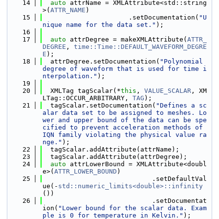
   14
auto
 attrName = XMLAttribute<std::string
>(
ATTR_NAME
)
   15
                      .setDocumentation(
"U
nique name for the data set."
);
   16
   17
auto
 attrDegree = makeXMLAttribute(
ATTR_
DEGREE
, 
time::Time::DEFAULT_WAVEFORM_DEGRE
E
);
   18
  attrDegree.setDocumentation(
"Polynomial 
degree of waveform that is used for time i
nterpolation."
);
   19
   20
  XMLTag tagScalar(*
this
, 
VALUE_SCALAR
, XM
LTag::OCCUR_ARBITRARY, 
TAG
);
   21
  tagScalar.setDocumentation(
"Defines a sc
alar data set to be assigned to meshes. Lo
wer and upper bound of the data can be spe
cified to prevent acceleration methods of 
IQN family violating the physical value ra
nge."
);
   22
  tagScalar.addAttribute(attrName);
   23
  tagScalar.addAttribute(attrDegree);
   24
auto
 attrLowerBound = XMLAttribute<doubl
e>(
ATTR_LOWER_BOUND
)
   25
                            .setDefaultVal
ue(-
std::numeric_limits<double>::infinity
())
   26
                            .setDocumentat
ion(
"Lower bound for the scalar data. Exam
ple is 0 for temperature in Kelvin."
);