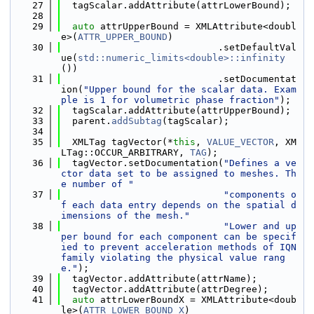
   27
  tagScalar.addAttribute(attrLowerBound);
   28
   29
auto
 attrUpperBound = XMLAttribute<doubl
e>(
ATTR_UPPER_BOUND
)
   30
                            .setDefaultVal
ue(
std::numeric_limits<double>::infinity
())
   31
                            .setDocumentat
ion(
"Upper bound for the scalar data. Exam
ple is 1 for volumetric phase fraction"
);
   32
  tagScalar.addAttribute(attrUpperBound);
   33
  parent.
addSubtag
(tagScalar);
   34
   35
  XMLTag tagVector(*
this
, 
VALUE_VECTOR
, XM
LTag::OCCUR_ARBITRARY, 
TAG
);
   36
  tagVector.setDocumentation(
"Defines a ve
ctor data set to be assigned to meshes. Th
e number of "
   37
"components o
f each data entry depends on the spatial d
imensions of the mesh."
   38
"Lower and up
per bound for each component can be specif
ied to prevent acceleration methods of IQN 
family violating the physical value rang
e."
);
   39
  tagVector.addAttribute(attrName);
   40
  tagVector.addAttribute(attrDegree);
   41
auto
 attrLowerBoundX = XMLAttribute<doub
le>(
ATTR_LOWER_BOUND_X
)