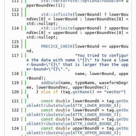
  111
std::vector<std::optional<double>
> u
pperBoundVec(1);
  112
  113
std::isfinite
(lowerBound) ? lowerBou
ndVec[0] = lowerBound : lowerBoundVec[0] = 
std::nullopt;
  114
std::isfinite
(upperBound) ? upperBou
ndVec[0] = upperBound : upperBoundVec[0] = 
std::nullopt;
  115
  116
PRECICE_CHECK
(lowerBound <= upperBou
nd,
  117
"You tried to configur
e the data with name \"{}\" to have a lowe
r-bound=\"{}\" that is larger than the upp
er-bound=\"{}\"."
,
  118
                    name, lowerBound, uppe
rBound);
  119
addData
(name, typeName, waveformDegr
ee, lowerBoundVec, upperBoundVec);
  120
    } 
else
if
 (tag.
getName
() == 
"vector"
) 
{
  121
const
double
 lowerBoundX = tag.
getDo
ubleAttributeValue
(
ATTR_LOWER_BOUND_X
);
  122
const
double
 lowerBoundY = tag.
getDo
ubleAttributeValue
(
ATTR_LOWER_BOUND_Y
);
  123
const
double
 lowerBoundZ = tag.
getDo
ubleAttributeValue
(
ATTR_LOWER_BOUND_Z
);
  124
const
double
 upperBoundX = tag.
getDo
ubleAttributeValue
(
ATTR_UPPER_BOUND_X
);