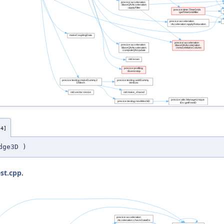
/4]
dge3D
)
st.cpp
.