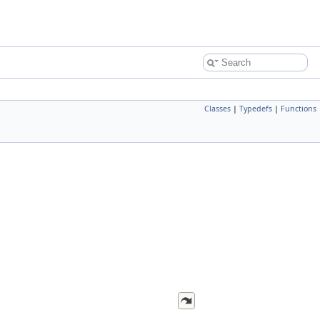
Classes
|
Typedefs
|
Functions