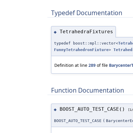
Typedef Documentation
TetrahedraFixtures
◆
typedef boost::mpl::vector<
Tetrah
FunnyTetrahedronFixture
>
Tetrahed
Definition at line
289
of file
BarycenterT
Function Documentation
BOOST_AUTO_TEST_CASE()
◆
[1
BOOST_AUTO_TEST_CASE
(
BarycenterE