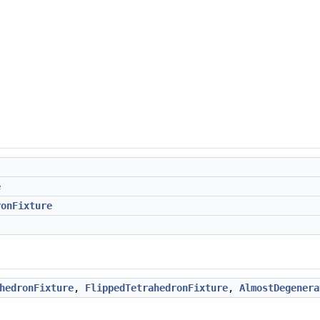
e
ronFixture
hedronFixture
,
FlippedTetrahedronFixture
,
AlmostDegenera