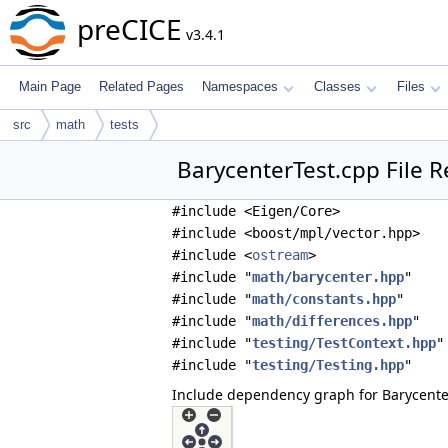
preCICE
v3.4.1
Main Page
Related Pages
Namespaces
Classes
Files
src
math
tests
BarycenterTest.cpp File 
#include <Eigen/Core>
#include <boost/mpl/vector.hpp>
#include <
ostream
>
#include "
math/barycenter.hpp
"
#include "
math/constants.hpp
"
#include "
math/differences.hpp
"
#include "
testing/TestContext.hpp
"
#include "
testing/Testing.hpp
"
Include dependency graph for Barycente