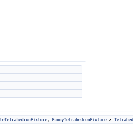
teTetrahedronFixture
,
FunnyTetrahedronFixture
>
Tetrahe