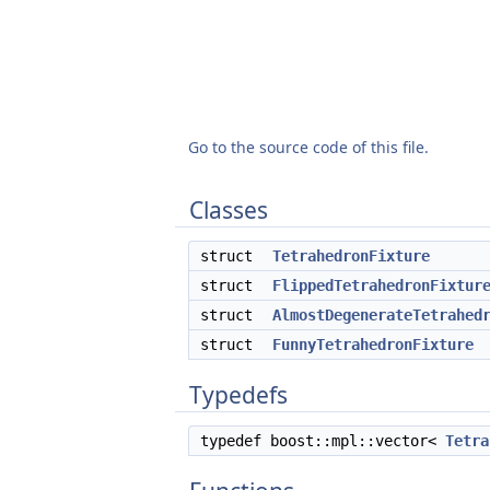
Go to the source code of this file.
Classes
struct
TetrahedronFixture
struct
FlippedTetrahedronFixtur
struct
AlmostDegenerateTetrahed
struct
FunnyTetrahedronFixture
Typedefs
typedef boost::mpl::vector<
Tetra