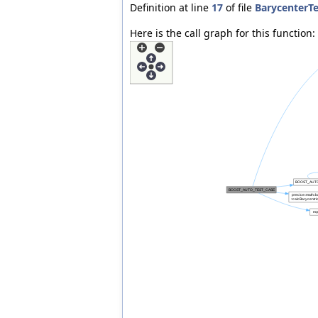
Definition at line
17
of file
BarycenterTe
Here is the call graph for this function: