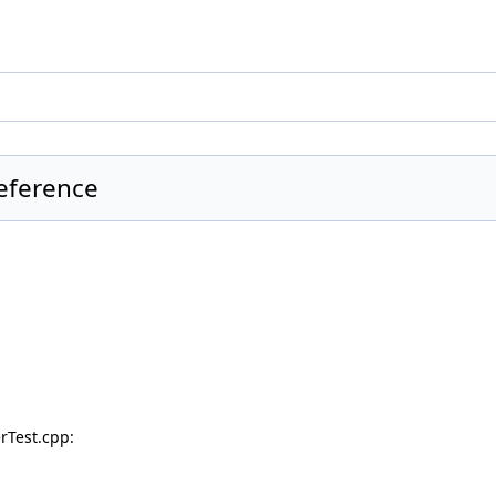
Reference
rTest.cpp: