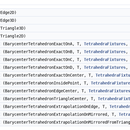
Edge2D)
Edge3D)
Triangle3D)
Triangle2D)
E
(BarycenterTetrahedronExactOnA, T,
TetrahedraFixtures
,
E
(BarycenterTetrahedronExactOnB, T,
TetrahedraFixtures
,
E
(BarycenterTetrahedronExactOnC, T,
TetrahedraFixtures
,
E
(BarycenterTetrahedronExactOnD, T,
TetrahedraFixtures
,
E
(BarycenterTetrahedronExactOnCenter, T,
TetrahedraFixt
E
(BarycenterTetrahedronInsidePoint, T,
TetrahedraFixtur
E
(BarycenterTetrahedronEdgeCenter, T,
TetrahedraFixture
E
(BarycenterTetrahedronTriangleCenter, T,
TetrahedraFix
E
(BarycenterTetrahedronExtrapolationOnEdge, T,
Tetrahed
E
(BarycenterTetrahedronExtrapolationOnMirrored, T,
Tetr
E
(BarycenterTetrahedronExtrapolationOnMirroredFromTrian