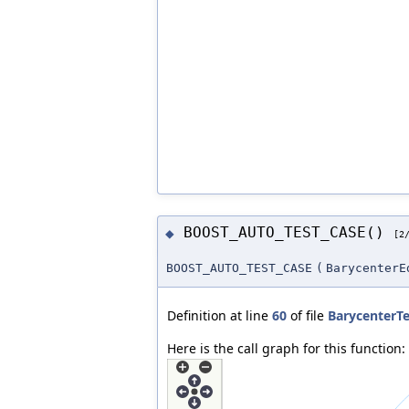
BOOST_AUTO_TEST_CASE()
◆
[2
BOOST_AUTO_TEST_CASE
(
BarycenterE
Definition at line
60
of file
BarycenterTe
Here is the call graph for this function: