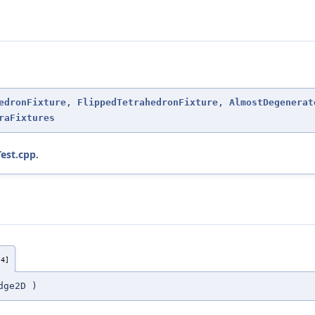
edronFixture
,
FlippedTetrahedronFixture
,
AlmostDegenerat
raFixtures
est.cpp
.
/4]
dge2D
)