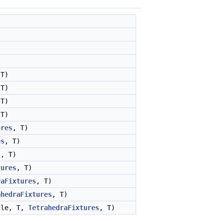
 T)
 T)
 T)
 T)
ures
, T)
es
, T)
s
, T)
tures
, T)
raFixtures
, T)
ahedraFixtures
, T)
gle, T,
TetrahedraFixtures
, T)