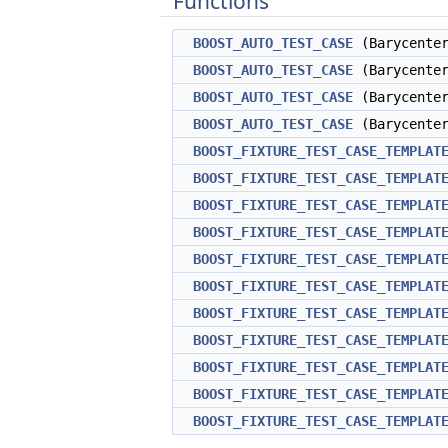
Functions
BOOST_AUTO_TEST_CASE
(Barycenter
BOOST_AUTO_TEST_CASE
(Barycenter
BOOST_AUTO_TEST_CASE
(Barycenter
BOOST_AUTO_TEST_CASE
(Barycenter
BOOST_FIXTURE_TEST_CASE_TEMPLAT
BOOST_FIXTURE_TEST_CASE_TEMPLAT
BOOST_FIXTURE_TEST_CASE_TEMPLAT
BOOST_FIXTURE_TEST_CASE_TEMPLAT
BOOST_FIXTURE_TEST_CASE_TEMPLAT
BOOST_FIXTURE_TEST_CASE_TEMPLAT
BOOST_FIXTURE_TEST_CASE_TEMPLAT
BOOST_FIXTURE_TEST_CASE_TEMPLAT
BOOST_FIXTURE_TEST_CASE_TEMPLAT
BOOST_FIXTURE_TEST_CASE_TEMPLAT
BOOST_FIXTURE_TEST_CASE_TEMPLAT