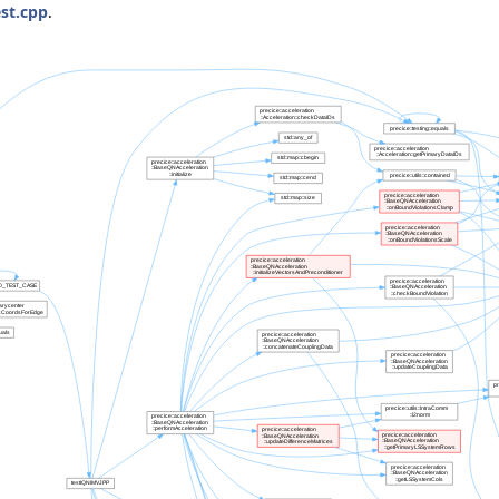
st.cpp
.