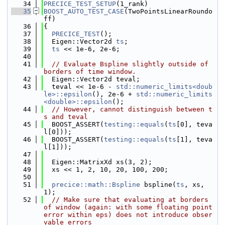
   34
PRECICE_TEST_SETUP
(1_rank)
   35
BOOST_AUTO_TEST_CASE
(TwoPointsLinearRoundo
ff)
   36
{
   37
PRECICE_TEST
();
   38
  Eigen::Vector2d 
ts
;
   39
ts
 << 1e-6, 2e-6;
   40
   41
// Evaluate Bspline slightly outside of 
borders of time window.
   42
  Eigen::Vector2d teval;
   43
  teval << 1e-6 - 
std::numeric_limits<doub
le>::epsilon
(), 2e-6 + 
std::numeric_limits
<double>::epsilon
();
   44
// However, cannot distinguish between t
s and teval
   45
  BOOST_ASSERT(
testing::equals
(
ts
[0], teva
l[0]));
   46
  BOOST_ASSERT(
testing::equals
(
ts
[1], teva
l[1]));
   47
   48
  Eigen::MatrixXd xs(3, 2);
   49
  xs << 1, 2, 10, 20, 100, 200;
   50
   51
precice::math::Bspline
 bspline(
ts
, xs, 
1);
   52
// Make sure that evaluating at borders 
of window (again: with some floating point 
error within eps) does not introduce obser
vable errors