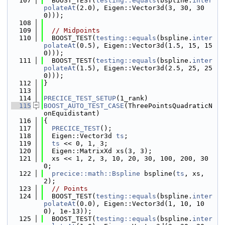
  107
  BOOST_TEST(
testing::equals
(bspline.
inter
polateAt
(2.0), Eigen::Vector3d(3, 30, 30
0)));
  108
  109
// Midpoints
  110
  BOOST_TEST(
testing::equals
(bspline.
inter
polateAt
(0.5), Eigen::Vector3d(1.5, 15, 15
0)));
  111
  BOOST_TEST(
testing::equals
(bspline.
inter
polateAt
(1.5), Eigen::Vector3d(2.5, 25, 25
0)));
  112
}
  113
  114
PRECICE_TEST_SETUP
(1_rank)
  115
BOOST_AUTO_TEST_CASE
(ThreePointsQuadraticN
onEquidistant)
  116
{
  117
PRECICE_TEST
();
  118
  Eigen::Vector3d 
ts
;
  119
ts
 << 0, 1, 3;
  120
  Eigen::MatrixXd xs(3, 3);
  121
  xs << 1, 2, 3, 10, 20, 30, 100, 200, 30
0;
  122
precice::math::Bspline
 bspline(
ts
, xs, 
2);
  123
// Points
  124
  BOOST_TEST(
testing::equals
(bspline.
inter
polateAt
(0.0), Eigen::Vector3d(1, 10, 10
0), 1e-13));
  125
  BOOST_TEST(
testing::equals
(bspline.
inter