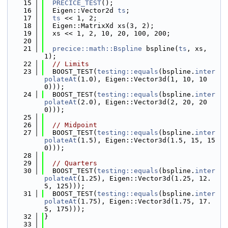
   15
PRECICE_TEST
();
   16
  Eigen::Vector2d 
ts
;
   17
ts
 << 1, 2;
   18
  Eigen::MatrixXd xs(3, 2);
   19
  xs << 1, 2, 10, 20, 100, 200;
   20
   21
precice::math::Bspline
 bspline(
ts
, xs, 
1);
   22
// Limits
   23
  BOOST_TEST(
testing::equals
(bspline.
inter
polateAt
(1.0), Eigen::Vector3d(1, 10, 10
0)));
   24
  BOOST_TEST(
testing::equals
(bspline.
inter
polateAt
(2.0), Eigen::Vector3d(2, 20, 20
0)));
   25
   26
// Midpoint
   27
  BOOST_TEST(
testing::equals
(bspline.
inter
polateAt
(1.5), Eigen::Vector3d(1.5, 15, 15
0)));
   28
   29
// Quarters
   30
  BOOST_TEST(
testing::equals
(bspline.
inter
polateAt
(1.25), Eigen::Vector3d(1.25, 12.
5, 125)));
   31
  BOOST_TEST(
testing::equals
(bspline.
inter
polateAt
(1.75), Eigen::Vector3d(1.75, 17.
5, 175)));
   32
}
   33