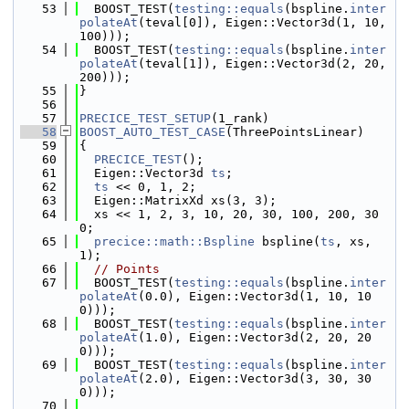
   53
  BOOST_TEST(
testing::equals
(bspline.
inter
polateAt
(teval[0]), Eigen::Vector3d(1, 10, 
100)));
   54
  BOOST_TEST(
testing::equals
(bspline.
inter
polateAt
(teval[1]), Eigen::Vector3d(2, 20, 
200)));
   55
}
   56
   57
PRECICE_TEST_SETUP
(1_rank)
   58
BOOST_AUTO_TEST_CASE
(ThreePointsLinear)
   59
{
   60
PRECICE_TEST
();
   61
  Eigen::Vector3d 
ts
;
   62
ts
 << 0, 1, 2;
   63
  Eigen::MatrixXd xs(3, 3);
   64
  xs << 1, 2, 3, 10, 20, 30, 100, 200, 30
0;
   65
precice::math::Bspline
 bspline(
ts
, xs, 
1);
   66
// Points
   67
  BOOST_TEST(
testing::equals
(bspline.
inter
polateAt
(0.0), Eigen::Vector3d(1, 10, 10
0)));
   68
  BOOST_TEST(
testing::equals
(bspline.
inter
polateAt
(1.0), Eigen::Vector3d(2, 20, 20
0)));
   69
  BOOST_TEST(
testing::equals
(bspline.
inter
polateAt
(2.0), Eigen::Vector3d(3, 30, 30
0)));
   70