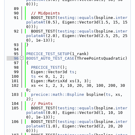
0)));
   89
   90
// Midpoints
   91
  BOOST_TEST(
testing::equals
(bspline.
inter
polateAt
(0.5), Eigen::Vector3d(1.5, 15, 15
0)));
   92
  BOOST_TEST(
testing::equals
(bspline.
inter
polateAt
(2.0), Eigen::Vector3d(2.5, 25, 25
0), 1e-13));
   93
}
   94
   95
PRECICE_TEST_SETUP
(1_rank)
   96
BOOST_AUTO_TEST_CASE
(ThreePointsQuadratic)
   97
{
   98
PRECICE_TEST
();
   99
  Eigen::Vector3d 
ts
;
  100
ts
 << 0, 1, 2;
  101
  Eigen::MatrixXd xs(3, 3);
  102
  xs << 1, 2, 3, 10, 20, 30, 100, 200, 30
0;
  103
precice::math::Bspline
 bspline(
ts
, xs, 
2);
  104
// Points
  105
  BOOST_TEST(
testing::equals
(bspline.
inter
polateAt
(0.0), Eigen::Vector3d(1, 10, 10
0), 1e-13));
  106
  BOOST_TEST(
testing::equals
(bspline.
inter
polateAt
(1.0), Eigen::Vector3d(2, 20, 20
0)));