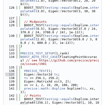
polateAt
(1.0), Eigen::Vector3d(2, 20, 20
0)));
  126
  BOOST_TEST(
testing::equals
(bspline.
inter
polateAt
(3.0), Eigen::Vector3d(3, 30, 30
0)));
  127
  128
// Midpoints
  129
  BOOST_TEST(
testing::equals
(bspline.
inter
polateAt
(0.5), Eigen::Vector3d(37.0 / 24, 
370.0 / 24, 3700.0 / 24), 1e-13));
  130
  BOOST_TEST(
testing::equals
(bspline.
inter
polateAt
(2.0), Eigen::Vector3d(8.0 / 3, 8
0.0 / 3, 800.0 / 3), 1e-13));
  131
}
  132
  133
PRECICE_TEST_SETUP
(1_rank)
  134
BOOST_AUTO_TEST_CASE
(FloatingPointAccurac
y) 
// see https://github.com/precice/preci
ce/issues/1981
  135
{
  136
PRECICE_TEST
();
  137
  Eigen::Vector2d 
ts
;
  138
ts
 << 256.1, 256.2;
  139
  Eigen::MatrixXd xs(3, 2);
  140
  xs << 1, 2, 10, 20, 100, 200;
  141
precice::math::Bspline
 bspline(
ts
, xs, 
1);
  142
// Points
  143
  BOOST_TEST(
testing::equals
(bspline.inter
polateAt(256.1), Eigen::Vector3d(1, 10, 10