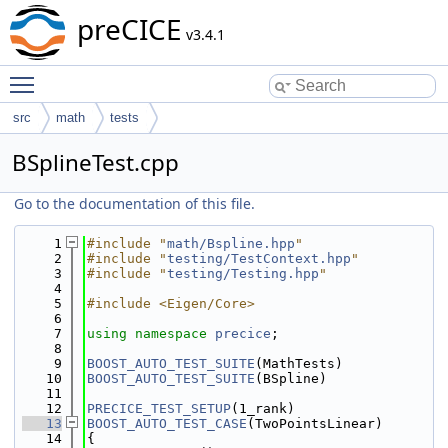
preCICE
v3.4.1
Toggle main menu visibility
src
math
tests
BSplineTest.cpp
Go to the documentation of this file.
    1
#include "
math/Bspline.hpp
"
    2
#include "
testing/TestContext.hpp
"
    3
#include "
testing/Testing.hpp
"
    4
    5
#include <Eigen/Core>
    6
    7
using namespace 
precice
;
    8
    9
BOOST_AUTO_TEST_SUITE
(MathTests)
   10
BOOST_AUTO_TEST_SUITE
(BSpline)
   11
   12
PRECICE_TEST_SETUP
(1_rank)
   13
BOOST_AUTO_TEST_CASE
(TwoPointsLinear)
   14
{