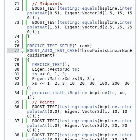
   71
// Midpoints
   72
  BOOST_TEST(
testing::equals
(bspline.
inter
polateAt
(0.5), Eigen::Vector3d(1.5, 15, 15
0)));
   73
  BOOST_TEST(
testing::equals
(bspline.
inter
polateAt
(1.5), Eigen::Vector3d(2.5, 25, 25
0)));
   74
}
   75
   76
PRECICE_TEST_SETUP
(1_rank)
   77
BOOST_AUTO_TEST_CASE
(ThreePointsLinearNonE
quidistant)
   78
{
   79
PRECICE_TEST
();
   80
  Eigen::Vector3d 
ts
;
   81
ts
 << 0, 1, 3;
   82
  Eigen::MatrixXd xs(3, 3);
   83
  xs << 1, 2, 3, 10, 20, 30, 100, 200, 30
0;
   84
precice::math::Bspline
 bspline(
ts
, xs, 
1);
   85
// Points
   86
  BOOST_TEST(
testing::equals
(bspline.
inter
polateAt
(0.0), Eigen::Vector3d(1, 10, 10
0)));
   87
  BOOST_TEST(
testing::equals
(bspline.
inter
polateAt
(1.0), Eigen::Vector3d(2, 20, 20
0)));
   88
  BOOST_TEST(
testing::equals
(bspline.
inter
polateAt
(3.0), Eigen::Vector3d(3, 30, 30