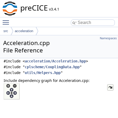
preCICE
v3.4.1
Toggle main menu visibility
src
acceleration
Namespaces
Acceleration.cpp
File Reference
#include <
acceleration/Acceleration.hpp
>
#include "
cplscheme/CouplingData.hpp
"
#include "
utils/Helpers.hpp
"
Include dependency graph for Acceleration.cpp: