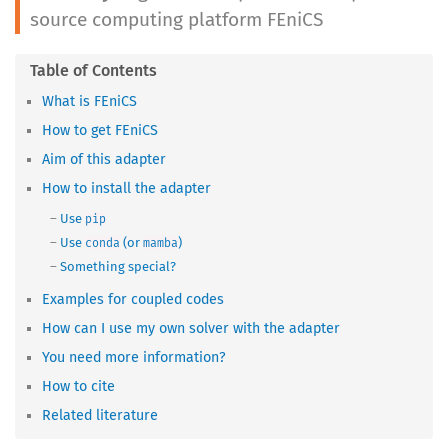
source computing platform FEniCS
What is FEniCS
How to get FEniCS
Aim of this adapter
How to install the adapter
Use
pip
Use
(or
)
conda
mamba
Something special?
Examples for coupled codes
How can I use my own solver with the adapter
You need more information?
How to cite
Related literature