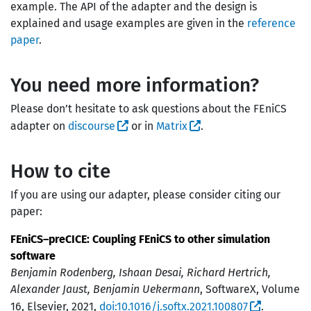
example. The API of the adapter and the design is
explained and usage examples are given in the
reference
paper
.
You need more information?
Please don’t hesitate to ask questions about the FEniCS
adapter on
discourse
or in
Matrix
.
How to cite
If you are using our adapter, please consider citing our
paper:
FEniCS–preCICE: Coupling FEniCS to other simulation
software
Benjamin Rodenberg, Ishaan Desai, Richard Hertrich,
Alexander Jaust, Benjamin Uekermann
, SoftwareX, Volume
16, Elsevier, 2021,
doi:10.1016/j.softx.2021.100807
.