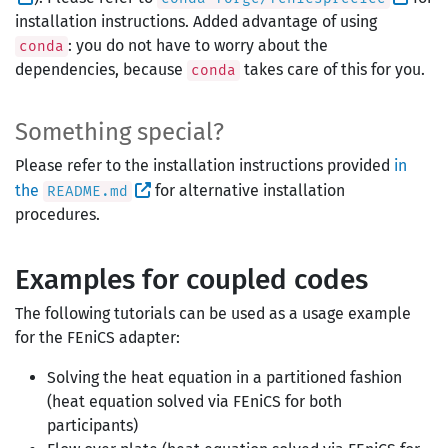
installation instructions. Added advantage of using
: you do not have to worry about the
conda
dependencies, because
takes care of this for you.
conda
Something special?
Please refer to the installation instructions provided
in
the
for alternative installation
README.md
procedures.
Examples for coupled codes
The following tutorials can be used as a usage example
for the FEniCS adapter:
Solving the heat equation in a partitioned fashion
(heat equation solved via FEniCS for both
participants)