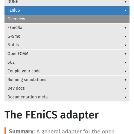
DUNE
FEniCS
Overview
FEniCSx
G+Smo
Nutils
OpenFOAM
SU2
Couple your code
Running simulations
Dev docs
Documentation meta
The FEniCS adapter
A general adapter for the open