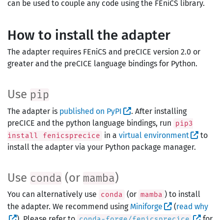
can be used to couple any code using the FEniCS library.
How to install the adapter
The adapter requires FEniCS and preCICE version 2.0 or
greater and the preCICE language bindings for Python.
Use
pip
The adapter is
published on PyPI
. After installing
preCICE and the python language bindings, run
pip3
in a
virtual environment
to
install fenicsprecice
install the adapter via your Python package manager.
Use
(or
)
conda
mamba
You can alternatively use
(or
) to install
conda
mamba
the adapter. We recommend using
Miniforge
(
read why
). Please refer to
for
conda-forge/fenicsprecice