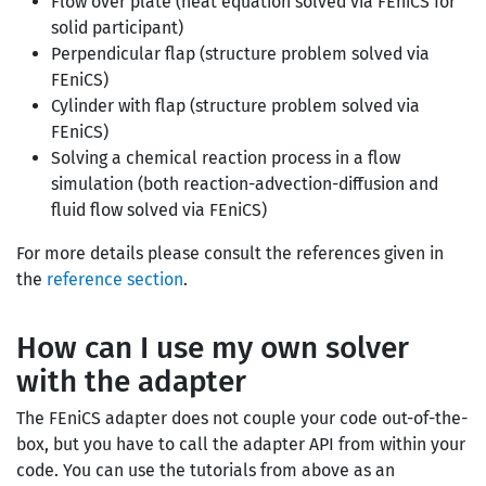
Flow over plate (heat equation solved via FEniCS for
solid participant)
Perpendicular flap (structure problem solved via
FEniCS)
Cylinder with flap (structure problem solved via
FEniCS)
Solving a chemical reaction process in a flow
simulation (both reaction-advection-diffusion and
fluid flow solved via FEniCS)
For more details please consult the references given in
the
reference section
.
How can I use my own solver
with the adapter
The FEniCS adapter does not couple your code out-of-the-
box, but you have to call the adapter API from within your
code. You can use the tutorials from above as an