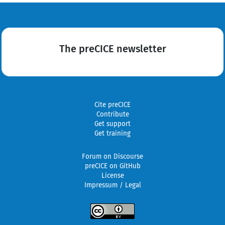
The preCICE newsletter
Cite preCICE
Contribute
Get support
Get training
Forum on Discourse
preCICE on GitHub
License
Impressum / Legal