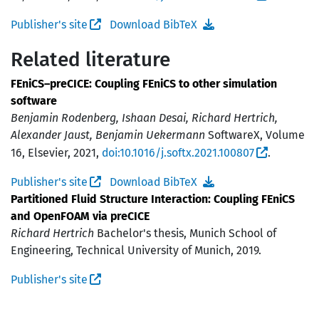
Publisher's site
Download BibTeX
Related literature
FEniCS–preCICE: Coupling FEniCS to other simulation
software
Benjamin Rodenberg, Ishaan Desai, Richard Hertrich,
Alexander Jaust, Benjamin Uekermann
SoftwareX, Volume
16, Elsevier, 2021,
doi:10.1016/j.softx.2021.100807
.
Publisher's site
Download BibTeX
Partitioned Fluid Structure Interaction: Coupling FEniCS
and OpenFOAM via preCICE
Richard Hertrich
Bachelor's thesis, Munich School of
Engineering, Technical University of Munich, 2019.
Publisher's site