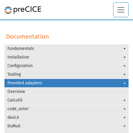
Documentation
Fundamentals
Installation
Configuration
Tooling
Provided adapters
Overview
CalculiX
code_aster
deal.II
DuMuX