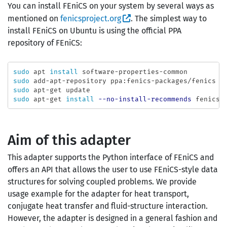
You can install FEniCS on your system by several ways as
mentioned on
fenicsproject.org
. The simplest way to
install FEniCS on Ubuntu is using the official PPA
repository of FEniCS:
sudo 
apt 
install 
sudo 
sudo 
sudo 
apt-get 
install
--no-install-recommends
Aim of this adapter
This adapter supports the Python interface of FEniCS and
offers an API that allows the user to use FEniCS-style data
structures for solving coupled problems. We provide
usage example for the adapter for heat transport,
conjugate heat transfer and fluid-structure interaction.
However, the adapter is designed in a general fashion and