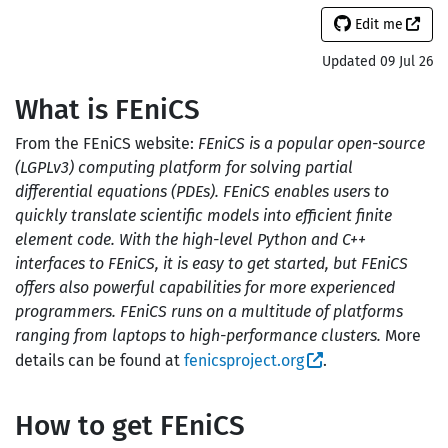
Edit me
Updated 09 Jul 26
What is FEniCS
From the FEniCS website:
FEniCS is a popular open-source
(LGPLv3) computing platform for solving partial
differential equations (PDEs). FEniCS enables users to
quickly translate scientific models into efficient finite
element code. With the high-level Python and C++
interfaces to FEniCS, it is easy to get started, but FEniCS
offers also powerful capabilities for more experienced
programmers. FEniCS runs on a multitude of platforms
ranging from laptops to high-performance clusters.
More
details can be found at
fenicsproject.org
.
How to get FEniCS